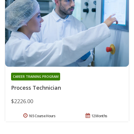
CAREER TRAINING PROGRAM
Process Technician
$2226.00
165 Course Hours
12 Months