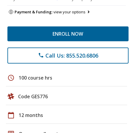
Payment & Funding:
view your options
ENROLL NOW
Call Us: 855.520.6806
phone
schedule
100 course hrs
Code GES776
calendar_today
12 months