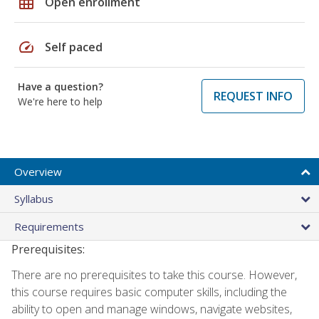
grid_on
Open enrollment
speed
Self paced
Have a question?
REQUEST INFO
We're here to help
Overview
Syllabus
Requirements
Prerequisites:
There are no prerequisites to take this course. However,
this course requires basic computer skills, including the
ability to open and manage windows, navigate websites,