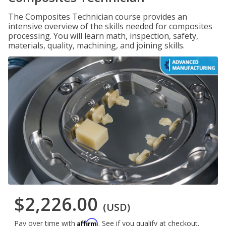
The Composites Technician course provides an
intensive overview of the skills needed for composites
processing. You will learn math, inspection, safety,
materials, quality, machining, and joining skills.
$2,226.00
(USD)
Affirm
Pay over time with
. See if you qualify at checkout.