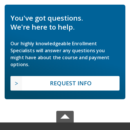
You've got questions.
We're here to help.
Our highly knowledgeable Enrollment
Specialists will answer any questions you
might have about the course and payment
options.
REQUEST INFO