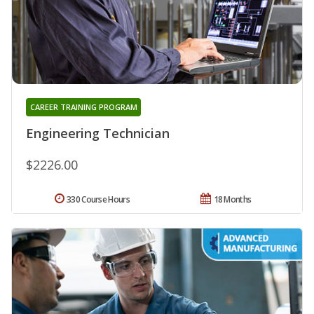
CAREER TRAINING PROGRAM
Engineering Technician
$2226.00
330 Course Hours
18 Months