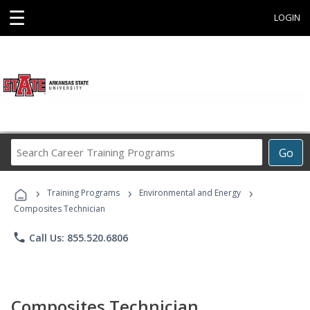
☰
LOGIN
Search
Go
Career
Training
›
›
›
Programs
Training Programs
Environmental and Energy
Composites Technician
phone
Call Us: 855.520.6806
Composites Technician