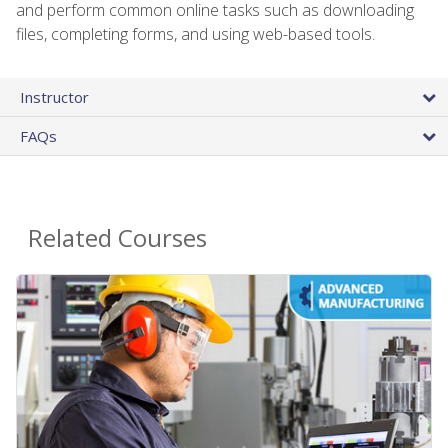
and perform common online tasks such as downloading
files, completing forms, and using web-based tools.
Instructor
FAQs
Related Courses