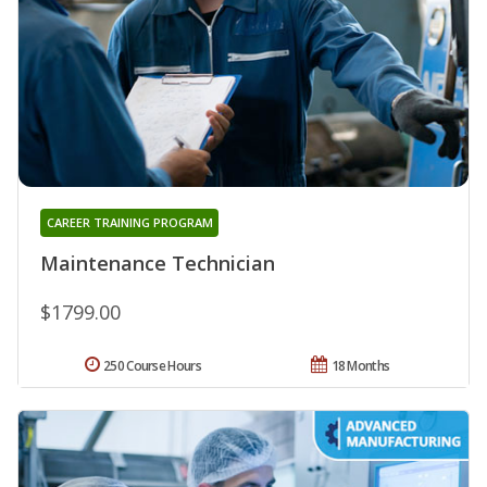
CAREER TRAINING PROGRAM
Maintenance Technician
$1799.00
250 Course Hours
18 Months