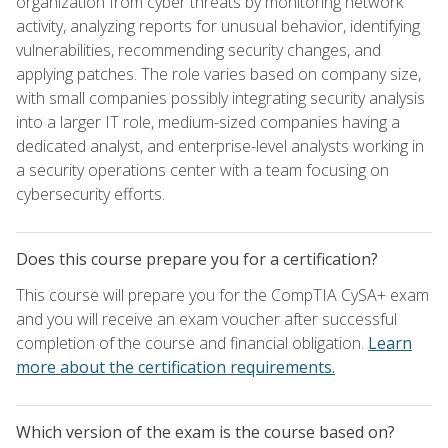
organization from cyber threats by monitoring network
activity, analyzing reports for unusual behavior, identifying
vulnerabilities, recommending security changes, and
applying patches. The role varies based on company size,
with small companies possibly integrating security analysis
into a larger IT role, medium-sized companies having a
dedicated analyst, and enterprise-level analysts working in
a security operations center with a team focusing on
cybersecurity efforts.
Does this course prepare you for a certification?
This course will prepare you for the CompTIA CySA+ exam
and you will receive an exam voucher after successful
completion of the course and financial obligation.
Learn
more about the certification requirements.
Which version of the exam is the course based on?