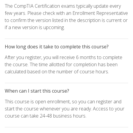
The CompTIA Certification exams typically update every
few years. Please check with an Enrollment Representative
to confirm the version listed in the description is current or
if a new version is upcoming.
How long does it take to complete this course?
After you register, you will receive 6 months to complete
the course. The time allotted for completion has been
calculated based on the number of course hours.
When can I start this course?
This course is open enrollment, so you can register and
start the course whenever you are ready. Access to your
course can take 24-48 business hours.