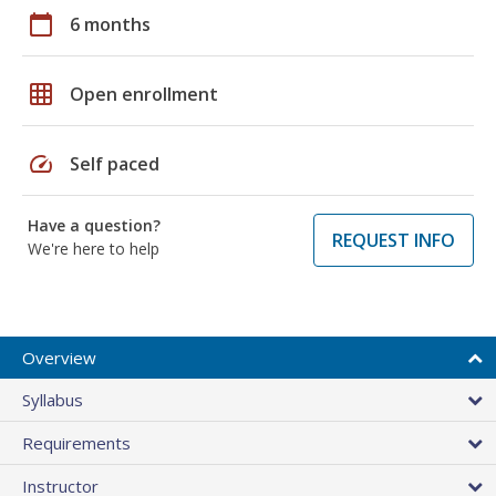
calendar_today
6 months
grid_on
Open enrollment
speed
Self paced
Have a question?
REQUEST INFO
We're here to help
Overview
Syllabus
Requirements
Instructor