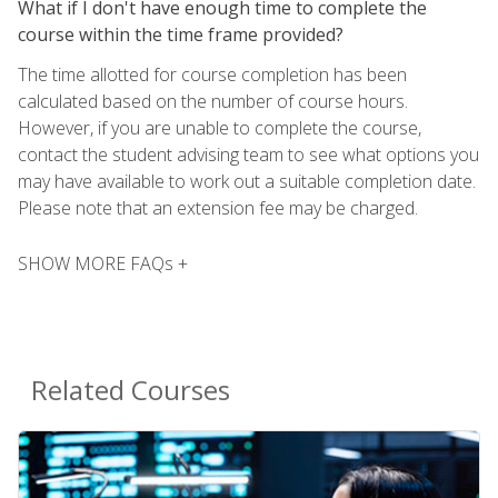
What if I don't have enough time to complete the
course within the time frame provided?
The time allotted for course completion has been
calculated based on the number of course hours.
However, if you are unable to complete the course,
contact the student advising team to see what options you
may have available to work out a suitable completion date.
Please note that an extension fee may be charged.
SHOW MORE FAQs +
Related Courses