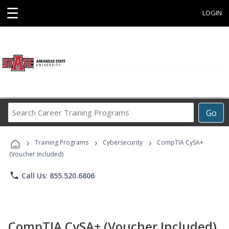
☰
LOGIN
Search
Go
Career
Training
›
›
›
Programs
Training Programs
Cybersecurity
CompTIA CySA+
(Voucher Included)
phone
Call Us: 855.520.6806
CompTIA CySA+ (Voucher Included)