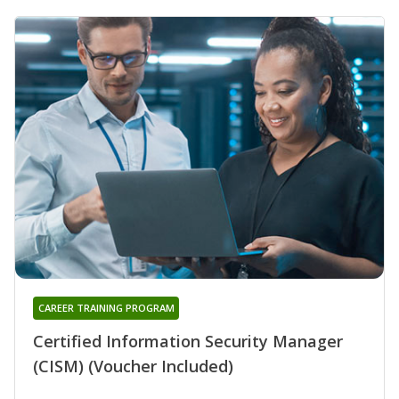
CAREER TRAINING PROGRAM
Certified Information Security Manager
(CISM) (Voucher Included)