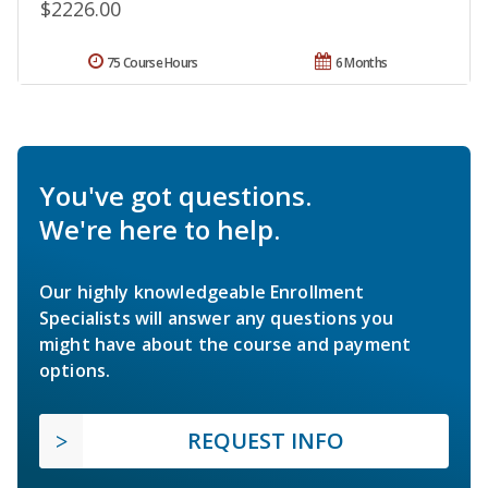
$2226.00
75 Course Hours
6 Months
You've got questions.
We're here to help.
Our highly knowledgeable Enrollment
Specialists will answer any questions you
might have about the course and payment
options.
REQUEST INFO