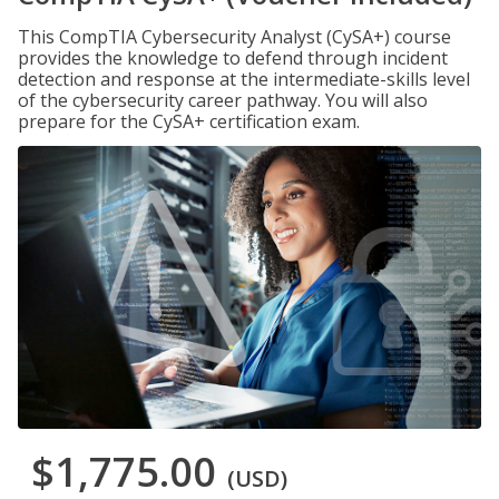
This CompTIA Cybersecurity Analyst (CySA+) course
provides the knowledge to defend through incident
detection and response at the intermediate-skills level
of the cybersecurity career pathway. You will also
prepare for the CySA+ certification exam.
$1,775.00
(USD)