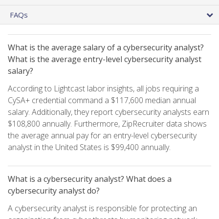
FAQs
What is the average salary of a cybersecurity analyst?
What is the average entry-level cybersecurity analyst
salary?
According to Lightcast labor insights, all jobs requiring a
CySA+ credential command a $117,600 median annual
salary. Additionally, they report cybersecurity analysts earn
$108,800 annually. Furthermore, ZipRecruiter data shows
the average annual pay for an entry-level cybersecurity
analyst in the United States is $99,400 annually.
What is a cybersecurity analyst? What does a
cybersecurity analyst do?
A cybersecurity analyst is responsible for protecting an