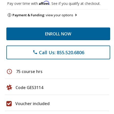
Affirm
Pay over time with
. See if you qualify at checkout.
Payment & Funding:
view your options
ENROLL NOW
Call Us: 855.520.6806
phone
schedule
75 course hrs
Code GES3114
Voucher included