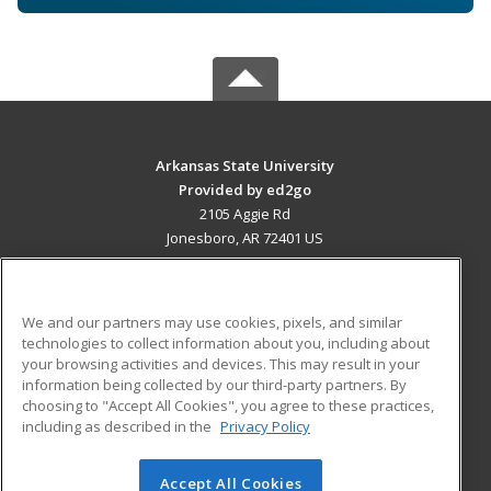
Arkansas State University
Provided by ed2go
2105 Aggie Rd
Jonesboro, AR 72401 US
MAIN CONTENT
Career Training
We and our partners may use cookies, pixels, and similar
technologies to collect information about you, including about
ADDITIONAL RESOURCES
your browsing activities and devices. This may result in your
information being collected by our third-party partners. By
Military
Student Blog
choosing to "Accept All Cookies", you agree to these practices,
Financial Assistance
including as described in the
Privacy Policy
Help
Accept All Cookies
© 2026 ed2go, a division of Cengage Learning. All rights