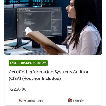
CAREER TRAINING PROGRAM
Certified Information Systems Auditor
(CISA) (Voucher Included)
$2226.00
75 Course Hours
6 Months