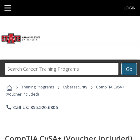
☰
LOGIN
Search
Go
Career
Training
›
›
›
Programs
Training Programs
Cybersecurity
CompTIA CySA+
(Voucher Included)
phone
Call Us: 855.520.6806
CompTIA CySA+ (Voucher Included)