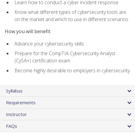
Learn how to conduct a cyber incident response
Know what different types of cybersecurity tools are
on the market and which to use in different scenarios
How you will benefit
Advance your cybersecurity skills
Prepare for the CompTIA Cybersecurity Analyst
(CySA+) certification exam
Become highly desirable to employers in cybersecurity
Syllabus
Requirements
Instructor
FAQs