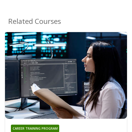
Related Courses
CAREER TRAINING PROGRAM