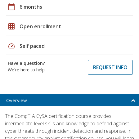
calendar_today
6 months
grid_on
Open enrollment
speed
Self paced
Have a question?
REQUEST INFO
We're here to help
Overview
The CompTIA CySA certification course provides
intermediate-level skills and knowledge to defend against
cyber threats through incident detection and response. In
this cybersecurity analyst certification course, you will learn