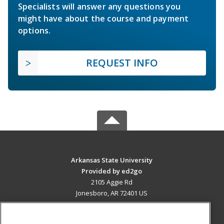
Specialists will answer any questions you
might have about the course and payment
options.
REQUEST INFO
Arkansas State University
Provided by ed2go
2105 Aggie Rd
Jonesboro, AR 72401 US
MAIN CONTENT