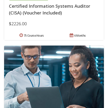
Certified Information Systems Auditor
(CISA) (Voucher Included)
$2226.00
75 Course Hours
6 Months