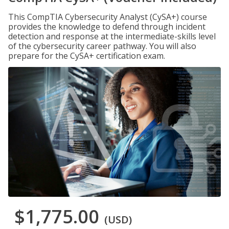
This CompTIA Cybersecurity Analyst (CySA+) course
provides the knowledge to defend through incident
detection and response at the intermediate-skills level
of the cybersecurity career pathway. You will also
prepare for the CySA+ certification exam.
$1,775.00
(USD)