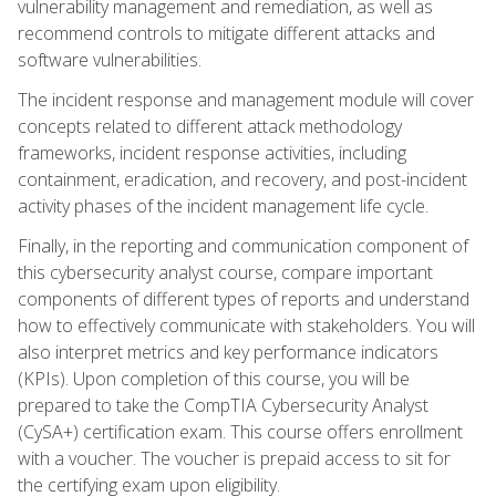
vulnerability management and remediation, as well as
recommend controls to mitigate different attacks and
software vulnerabilities.
The incident response and management module will cover
concepts related to different attack methodology
frameworks, incident response activities, including
containment, eradication, and recovery, and post-incident
activity phases of the incident management life cycle.
Finally, in the reporting and communication component of
this cybersecurity analyst course, compare important
components of different types of reports and understand
how to effectively communicate with stakeholders. You will
also interpret metrics and key performance indicators
(KPIs). Upon completion of this course, you will be
prepared to take the CompTIA Cybersecurity Analyst
(CySA+) certification exam. This course offers enrollment
with a voucher. The voucher is prepaid access to sit for
the certifying exam upon eligibility.