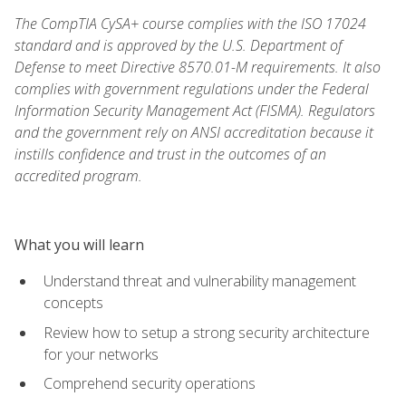
The CompTIA CySA+ course complies with the ISO 17024
standard and is approved by the U.S. Department of
Defense to meet Directive 8570.01-M requirements. It also
complies with government regulations under the Federal
Information Security Management Act (FISMA). Regulators
and the government rely on ANSI accreditation because it
instills confidence and trust in the outcomes of an
accredited program.
What you will learn
Understand threat and vulnerability management
concepts
Review how to setup a strong security architecture
for your networks
Comprehend security operations