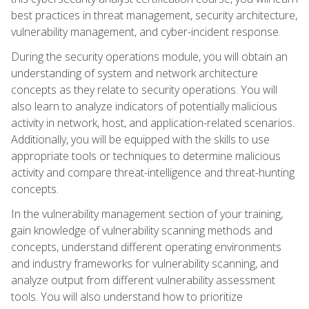
best practices in threat management, security architecture,
vulnerability management, and cyber-incident response.
During the security operations module, you will obtain an
understanding of system and network architecture
concepts as they relate to security operations. You will
also learn to analyze indicators of potentially malicious
activity in network, host, and application-related scenarios.
Additionally, you will be equipped with the skills to use
appropriate tools or techniques to determine malicious
activity and compare threat-intelligence and threat-hunting
concepts.
In the vulnerability management section of your training,
gain knowledge of vulnerability scanning methods and
concepts, understand different operating environments
and industry frameworks for vulnerability scanning, and
analyze output from different vulnerability assessment
tools. You will also understand how to prioritize