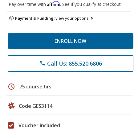
Affirm
Pay over time with
. See if you qualify at checkout.
Payment & Funding:
view your options
ENROLL NOW
Call Us: 855.520.6806
phone
schedule
75 course hrs
Code GES3114
Voucher included