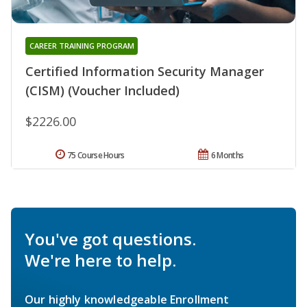
CAREER TRAINING PROGRAM
Certified Information Security Manager
(CISM) (Voucher Included)
$2226.00
75 Course Hours
6 Months
You've got questions.
We're here to help.
Our highly knowledgeable Enrollment