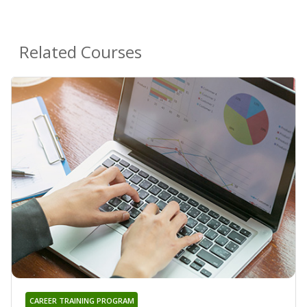
Related Courses
CAREER TRAINING PROGRAM