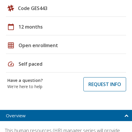
Code GES443
calendar_today
12 months
grid_on
Open enrollment
speed
Self paced
Have a question?
REQUEST INFO
We're here to help
Overview
This human resources (HR) manager series will provide