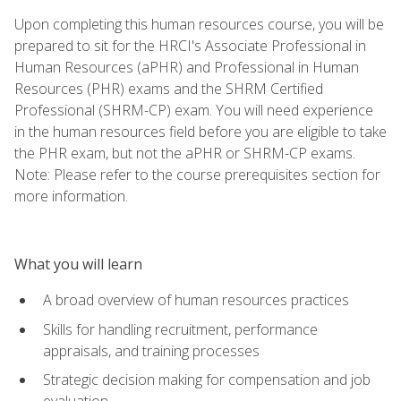
Upon completing this human resources course, you will be
prepared to sit for the HRCI's Associate Professional in
Human Resources (aPHR) and Professional in Human
Resources (PHR) exams and the SHRM Certified
Professional (SHRM-CP) exam. You will need experience
in the human resources field before you are eligible to take
the PHR exam, but not the aPHR or SHRM-CP exams.
Note: Please refer to the course prerequisites section for
more information.
What you will learn
A broad overview of human resources practices
Skills for handling recruitment, performance
appraisals, and training processes
Strategic decision making for compensation and job