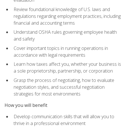
evaluation
Review foundational knowledge of U.S. laws and
regulations regarding employment practices, including
financial and accounting terms
Understand OSHA rules governing employee health
and safety
Cover important topics in running operations in
accordance with legal requirements
Learn how taxes affect you, whether your business is
a sole proprietorship, partnership, or corporation
Grasp the process of negotiating, how to evaluate
negotiation styles, and successful negotiation
strategies for most environments
How you will benefit
Develop communication skills that will allow you to
thrive in a professional environment