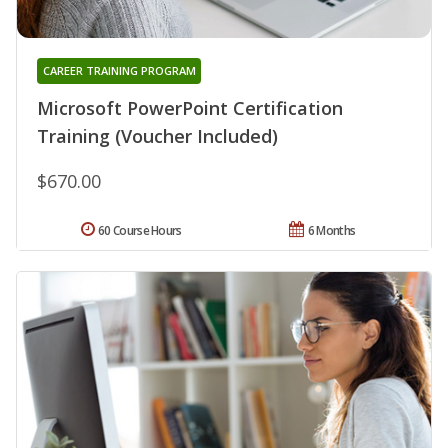
CAREER TRAINING PROGRAM
Microsoft PowerPoint Certification
Training (Voucher Included)
$670.00
60 Course Hours
6 Months