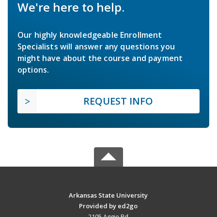
We're here to help.
Our highly knowledgeable Enrollment
Specialists will answer any questions you
might have about the course and payment
options.
REQUEST INFO
Arkansas State University
Provided by ed2go
2105 Aggie Rd