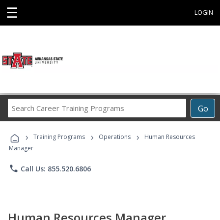
☰
LOGIN
Search
Go
Career
Training
›
›
›
Programs
Training Programs
Operations
Human Resources
Manager
phone
Call Us: 855.520.6806
Human Resources Manager