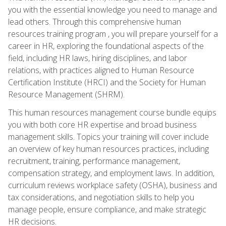
you with the essential knowledge you need to manage and
lead others. Through this comprehensive human
resources training program , you will prepare yourself for a
career in HR, exploring the foundational aspects of the
field, including HR laws, hiring disciplines, and labor
relations, with practices aligned to Human Resource
Certification Institute (HRCI) and the Society for Human
Resource Management (SHRM).
This human resources management course bundle equips
you with both core HR expertise and broad business
management skills. Topics your training will cover include
an overview of key human resources practices, including
recruitment, training, performance management,
compensation strategy, and employment laws. In addition,
curriculum reviews workplace safety (OSHA), business and
tax considerations, and negotiation skills to help you
manage people, ensure compliance, and make strategic
HR decisions.