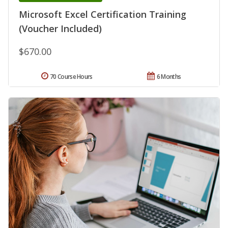
Microsoft Excel Certification Training
(Voucher Included)
$670.00
70 Course Hours
6 Months