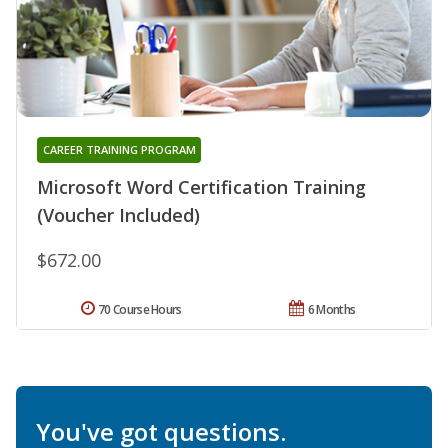
CAREER TRAINING PROGRAM
Microsoft Word Certification Training
(Voucher Included)
$672.00
70 Course Hours
6 Months
You've got questions.