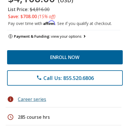
(USD)
List Price:
$4,816.00
Save: $708.00
(15% off)
Affirm
Pay over time with
. See if you qualify at checkout.
Payment & Funding:
view your options
ENROLL NOW
Call Us: 855.520.6806
phone
info
Career series
schedule
285 course hrs