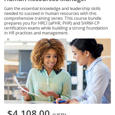
Gain the essential knowledge and leadership skills
needed to succeed in human resources with this
comprehensive training series. This course bundle
prepares you for HRCI (aPHR, PHR) and SHRM-CP
certification exams while building a strong foundation
in HR practices and management.
$4,108.00