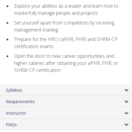
Explore your abilities as a leader and learn how to
masterfully manage people and projects
Set yourself apart from competitors by receiving
management training
Prepare for the HRCI (aPHR, PHR) and SHRM-CP
certification exams
Open the door to new career opportunities and
higher salaries after obtaining your aPHR, PHR, or
SHRM-CP certification
Syllabus
Requirements
Instructor
FAQs