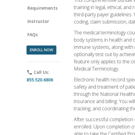
training in legal, ethical, an
Requirements
third-party payer guidelines.
Instructor
coding, claim submission, dat
The medical terminology cou
FAQs
body systems in health and d
immune systems, along with m
ENROLL NOW
optionally test out by achiev
feature only applies to the 
Medical Terminology.
phone
Call Us:
Electronic health record spec
855.520.6806
safety and treatment of pati
through the National Health
insurance and billing. You w
tracking, and coordinating th
After successful completion 
enrolled. Upon completion of 
able to take the Certified P