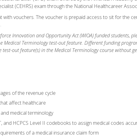
ecialist (CEHRS) exam through the National Healthcareer Assoc
 with vouchers. The voucher is prepaid access to sit for the cert
.
orce Innovation and Opportunity Act (WIOA) funded students, ple
he Medical Terminology test-out feature. Different funding progr
he test-out feature(s) in the Medical Terminology course without g
tages of the revenue cycle
hat affect healthcare
 and medical terminology
, and HCPCS Level II codebooks to assign medical codes accur
requirements of a medical insurance claim form