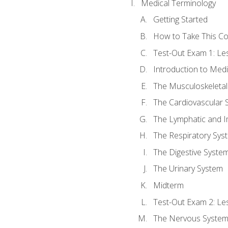
Medical Terminology
Getting Started
How to Take This C
Test-Out Exam 1: L
Introduction to Med
The Musculoskeletal
The Cardiovascular 
The Lymphatic and 
The Respiratory Sys
The Digestive Syste
The Urinary System
Midterm
Test-Out Exam 2: Le
The Nervous Syste