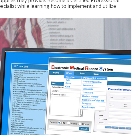
upplies they provide. Become a Certified Professional
pecialist while learning how to implement and utilize