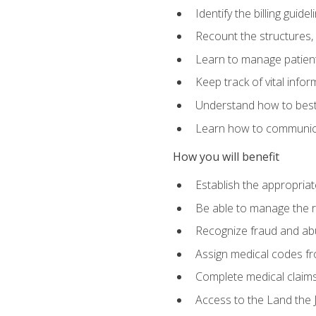
Identify the billing guid
Recount the structures, 
Learn to manage patient 
Keep track of vital info
Understand how to best 
Learn how to communicat
How you will benefit
Establish the appropriat
Be able to manage the r
Recognize fraud and abus
Assign medical codes fro
Complete medical claims
Access to the Land the J