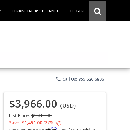
Y
FINANCIAL ASSISTANCE
LOGIN
phone
Call Us: 855.520.6806
$3,966.00
(USD)
List Price:
$5,417.00
Save: $1,451.00
(27% off)
Affirm
Pay over time with
. See if you qualify at