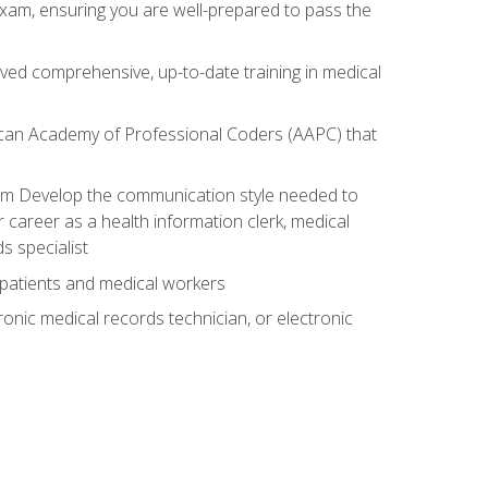
exam, ensuring you are well-prepared to pass the
ived comprehensive, up-to-date training in medical
rican Academy of Professional Coders (AAPC) that
xam Develop the communication style needed to
 career as a health information clerk, medical
s specialist
 patients and medical workers
ronic medical records technician, or electronic