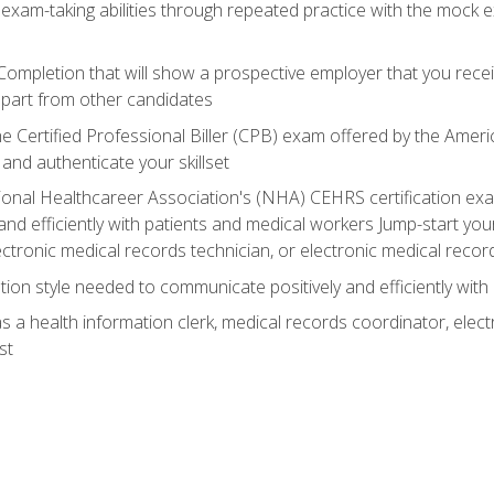
 exam-taking abilities through repeated practice with the mock 
 Completion that will show a prospective employer that you rece
 apart from other candidates
he Certified Professional Biller (CPB) exam offered by the Ame
 and authenticate your skillset
ional Healthcareer Association's (NHA) CEHRS certification e
nd efficiently with patients and medical workers Jump-start your
ctronic medical records technician, or electronic medical record
on style needed to communicate positively and efficiently with
s a health information clerk, medical records coordinator, elect
st