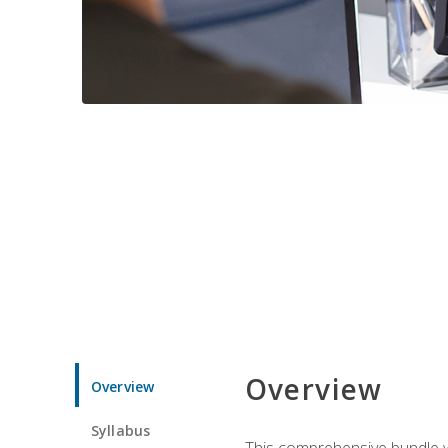
Overview
Overview
Syllabus
This comprehensive bundle wil