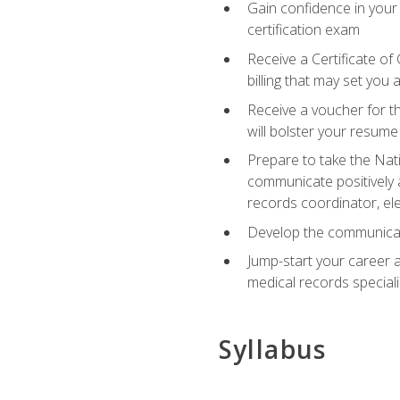
Gain confidence in your
certification exam
Receive a Certificate of
billing that may set you
Receive a voucher for t
will bolster your resume
Prepare to take the Nat
communicate positively a
records coordinator, ele
Develop the communicati
Jump-start your career a
medical records speciali
Syllabus