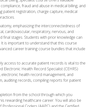
AA compliance, fraud and abuse in medical billing, and
ng patient registration, charge capture, medical
practices.
natomy, emphasizing the interconnectedness of
l, cardiovascular, respiratory, nervous, and
 final stages. Students with prior knowledge can
 It is important to understand that this course
vanced career training course bundles that include
ly access to accurate patient records is vital to the
ied Electronic Health Record Specialist (CEHRS)
, electronic health record management, and
 auditing records, compiling reports for patient
ompletion from the school through which you
his rewarding healthcare career. You will also be
of Professional Coders (AAPC) and the Certified