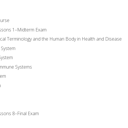
ourse
essons 1–Midterm Exam
ical Terminology and the Human Body in Health and Disease
 System
System
Immune Systems
tem
m
ssons 8–Final Exam
m