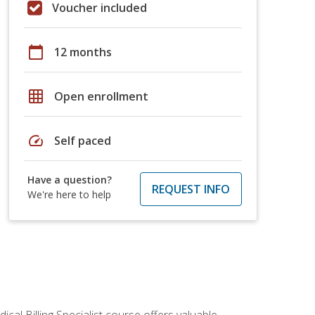
Voucher included
calendar_today
12 months
grid_on
Open enrollment
speed
Self paced
Have a question?
REQUEST INFO
We're here to help
cal Billing Specialist course offers valuable