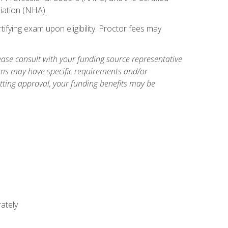
iation (NHA).
ifying exam upon eligibility. Proctor fees may
ase consult with your funding source representative
ams may have specific requirements and/or
etting approval, your funding benefits may be
ately