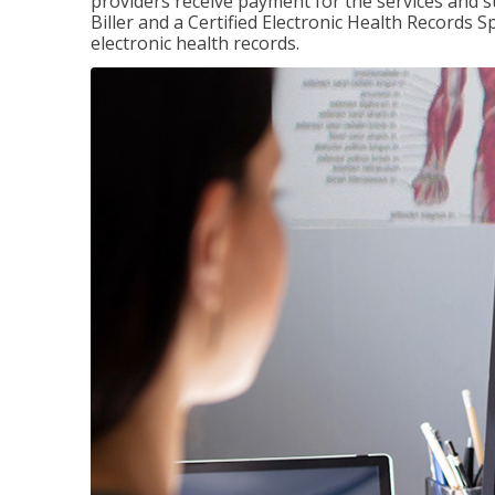
providers receive payment for the services and s
Biller and a Certified Electronic Health Records S
electronic health records.