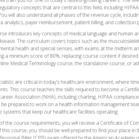
d regulatory concepts that are central to this field, including HIP
 You will also understand all phases of the revenue cycle, includi
a analytics, payer reimbursement, patient billing, and collection 
rse introduces key concepts of medical language and human a
isease. The curriculum covers topics such as the musculoskeleta
ental health and special senses, with exams at the midterm and
ing a minimum score of 80%, replacing course content if desired.
online Medical Terminology course, the standalone course, or ad
ialists are critical in today's healthcare environment, where time
ents. This course teaches the skills required to become a Certif
career Association (NHA), including charting, HIPAA compliance
ill be prepared to work on a health information management team,
e systems that keep our healthcare facilities operating.
of the course requirements, you will receive a Certificate of C
this course, you should be well prepared to find your place in t
rofessional Biller (CPB) exam offered by the American Academy 