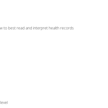
w to best read and interpret health records
level