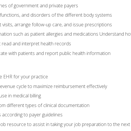
elines of government and private payers
functions, and disorders of the different body systems
visits, arrange follow-up care, and issue prescriptions
rmation such as patient allergies and medications Understand ho
read and interpret health records
e with patients and report public health information
e EHR for your practice
evenue cycle to maximize reimbursement effectively
e in medical billing
m different types of clinical documentation
 according to payer guidelines
ob resource to assist in taking your job preparation to the next 