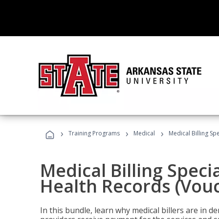
›
›
›
Training Programs
Medical
Medical Billing Sp
Medical Billing Specia
Health Records (Vou
In this bundle, learn why medical billers are in 