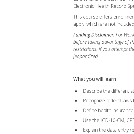
Electronic Health Record Sp
This course offers enrollment
apply, which are not included
Funding Disclaimer:
For Workf
before taking advantage of t
restrictions. If you attempt t
jeopardized.
What you will learn
Describe the different s
Recognize federal laws t
Define health insurance
Use the ICD-10-CM, CPT
Explain the data entry 