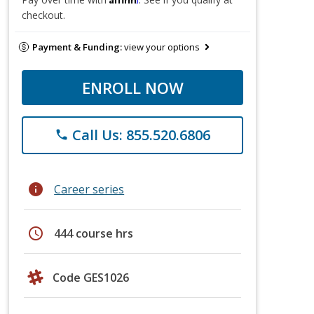
checkout.
Payment & Funding:
view your options
ENROLL NOW
Call Us: 855.520.6806
phone
info
Career series
schedule
444 course hrs
Code GES1026