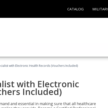
CATALOG
MILITAR
ecialist with Electronic Health Records (Vouchers Included)
list with Electronic
chers Included)
demand and essential in making sure that all healthcare