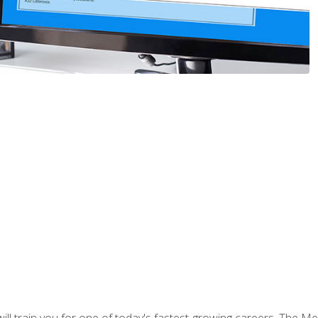
l train you for one of today's fastest-growing careers. The Medi