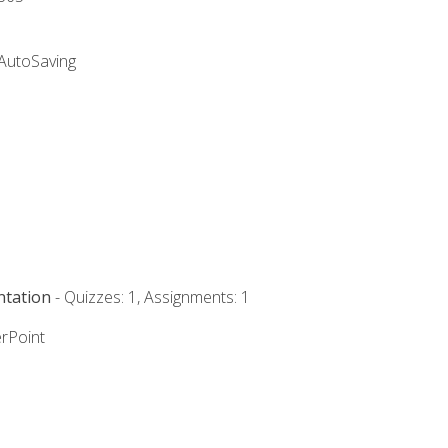
 AutoSaving
ntation
- Quizzes: 1, Assignments: 1
rPoint