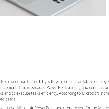
oint user builds credibility with your current or future employ
ancement. That is because PowerPoint training and certification 
s and to execute tasks efficiently. According to Microsoft, indi
ied peers.
ow to use Microsoft PowerPoint and prepare you for the Microso