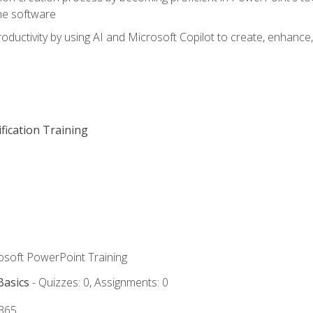
he software
oductivity by using AI and Microsoft Copilot to create, enhanc
fication Training
rosoft PowerPoint Training
Basics
- Quizzes: 0, Assignments: 0
 365