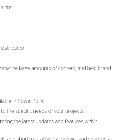
painter
distribution
ummarize large amounts of content, and help brand
ailable in PowerPoint
o the specific needs of your projects
tering the latest updates and features within
ls and shortcuts, allowing for swift and seamless