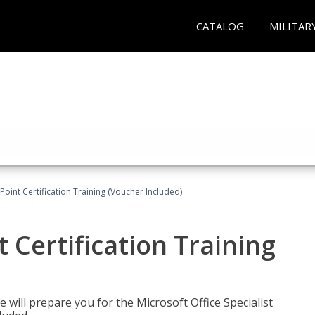
CATALOG
MILITAR
oint Certification Training (Voucher Included)
 Certification Training
e will prepare you for the Microsoft Office Specialist