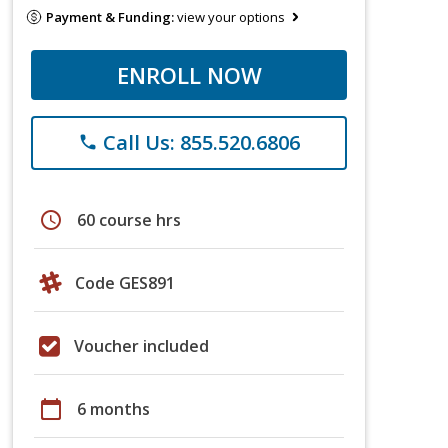
Payment & Funding:
view your options
ENROLL NOW
Call Us: 855.520.6806
phone
schedule
60 course hrs
Code GES891
Voucher included
calendar_today
6 months