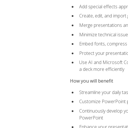
Add special effects appr
Create, edit, and impor
Merge presentations and
Minimize technical issu
Embed fonts, compress gr
Protect your presentatio
Use AI and Microsoft Co
a deck more efficiently
How you will benefit
Streamline your daily ta
Customize PowerPoint pr
Continuously develop you
PowerPoint
Enhance your presentati