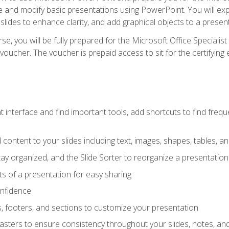
te and modify basic presentations using PowerPoint. You will e
 slides to enhance clarity, and add graphical objects to a prese
e, you will be fully prepared for the Microsoft Office Specialis
voucher. The voucher is prepaid access to sit for the certifying e
interface and find important tools, add shortcuts to find frequen
content to your slides including text, images, shapes, tables, a
tay organized, and the Slide Sorter to reorganize a presentation 
s of a presentation for easy sharing
onfidence
s, footers, and sections to customize your presentation
sters to ensure consistency throughout your slides, notes, a