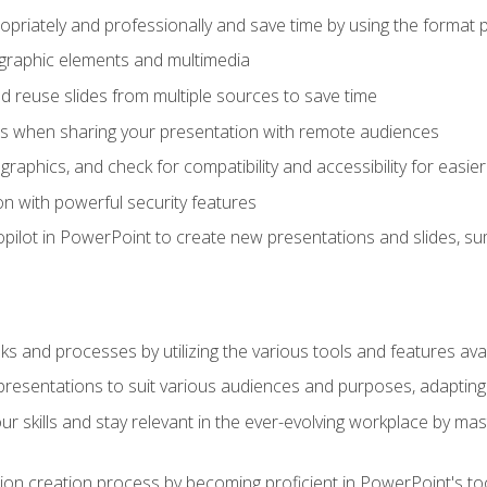
opriately and professionally and save time by using the format 
t graphic elements and multimedia
 reuse slides from multiple sources to save time
es when sharing your presentation with remote audiences
aphics, and check for compatibility and accessibility for easier 
n with powerful security features
pilot in PowerPoint to create new presentations and slides, s
sks and processes by utilizing the various tools and features av
esentations to suit various audiences and purposes, adapting t
r skills and stay relevant in the ever-evolving workplace by mas
on creation process by becoming proficient in PowerPoint's too