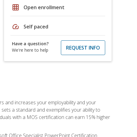
grid_on
Open enrollment
speed
Self paced
Have a question?
REQUEST INFO
We're here to help
ers and increases your employability and your
sets a standard and exemplifies your ability to
viduals with a MOS certification can earn 15% higher
ft Office Specialist PowerPoint Certification