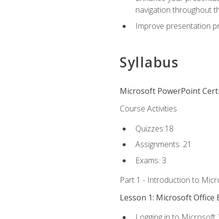
navigation throughout t
Improve presentation pr
Syllabus
Microsoft PowerPoint Certi
Course Activities
Quizzes:18
Assignments: 21
Exams: 3
Part 1 - Introduction to Mic
Lesson 1: Microsoft Office 
Logging in to Microsoft