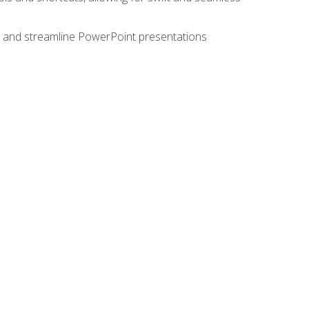
e, and streamline PowerPoint presentations