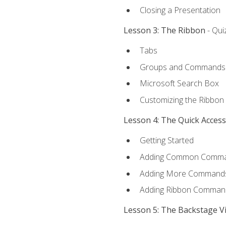
Closing a Presentation
Lesson 3: The Ribbon
- Qui
Tabs
Groups and Commands
Microsoft Search Box
Customizing the Ribbon
Lesson 4: The Quick Acces
Getting Started
Adding Common Comm
Adding More Commands 
Adding Ribbon Comman
Lesson 5: The Backstage V