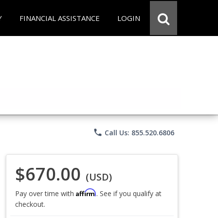
Y
FINANCIAL ASSISTANCE
LOGIN
phone
Call Us: 855.520.6806
$670.00
(USD)
Affirm
Pay over time with
. See if you qualify at
checkout.