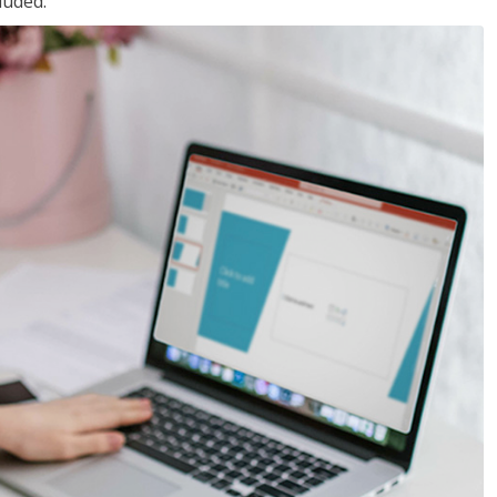
luded.