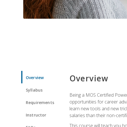
Overview
Overview
Syllabus
Being a MOS Certified PowerP
opportunities for career adv
Requirements
learn new tools and new trick
Instructor
salaries than their non-certif
This course will teach you h