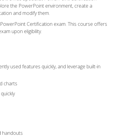
xplore the PowerPoint environment, create a
ntation and modify them.
t PowerPoint Certification exam. This course offers
xam upon eligibility.
tly used features quickly, and leverage built-in
nd charts
quickly
nd handouts