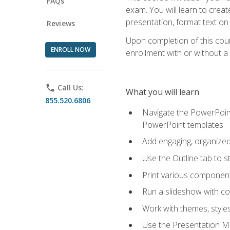
FAQs
exam. You will learn to crea
presentation, format text on
Reviews
Upon completion of this cours
ENROLL NOW
enrollment with or without a 
phone
Call Us:
What you will learn
855.520.6806
Navigate the PowerPoint 
PowerPoint templates
Add engaging, organized 
Use the Outline tab to s
Print various component
Run a slideshow with c
Work with themes, style
Use the Presentation Ma