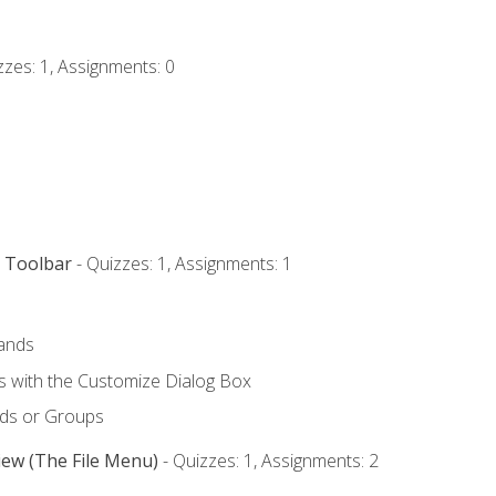
zzes: 1, Assignments: 0
s Toolbar
- Quizzes: 1, Assignments: 1
ands
with the Customize Dialog Box
ds or Groups
iew (The File Menu)
- Quizzes: 1, Assignments: 2