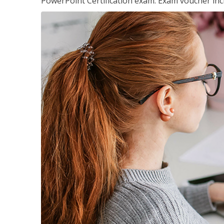
PowerPoint Certification exam. Exam voucher inc