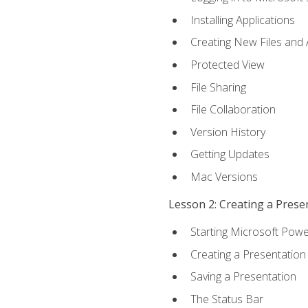
Installing Applications
Creating New Files and
Protected View
File Sharing
File Collaboration
Version History
Getting Updates
Mac Versions
Lesson 2: Creating a Prese
Starting Microsoft Powe
Creating a Presentation
Saving a Presentation
The Status Bar