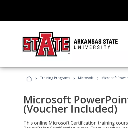
›
›
›
Training Programs
Microsoft
Microsoft PowerP
Microsoft PowerPoint
(Voucher Included)
This online Microsoft Certification training cours