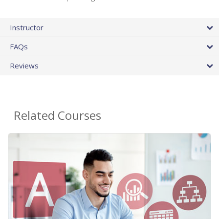
Instructor
FAQs
Reviews
Related Courses