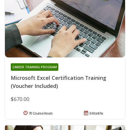
CAREER TRAINING PROGRAM
Microsoft Excel Certification Training
(Voucher Included)
$670.00
70 Course Hours
6 Months