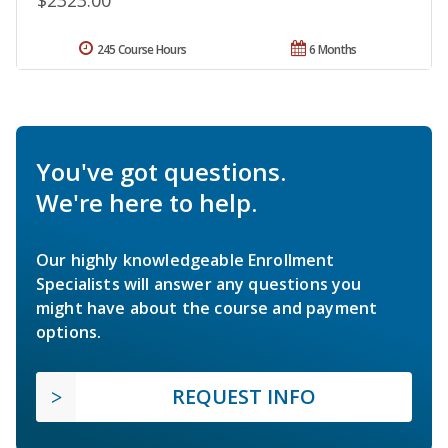
$2323.00
245 Course Hours
6 Months
You've got questions.
We're here to help.
Our highly knowledgeable Enrollment
Specialists will answer any questions you
might have about the course and payment
options.
REQUEST INFO