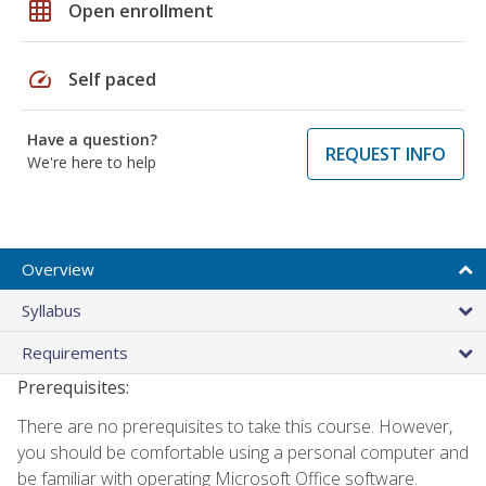
grid_on
Open enrollment
speed
Self paced
Have a question?
REQUEST INFO
We're here to help
Overview
Syllabus
Requirements
Prerequisites:
There are no prerequisites to take this course. However,
you should be comfortable using a personal computer and
be familiar with operating Microsoft Office software.