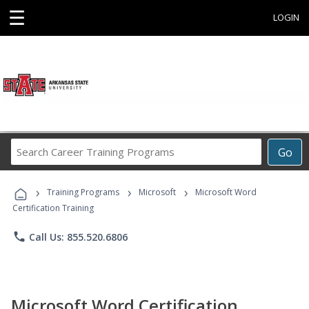
☰
LOGIN
Search
Go
Career
Training
›
›
›
Programs
Training Programs
Microsoft
Microsoft Word
Certification Training
phone
Call Us: 855.520.6806
Microsoft Word Certification