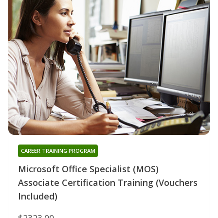
CAREER TRAINING PROGRAM
Microsoft Office Specialist (MOS)
Associate Certification Training (Vouchers
Included)