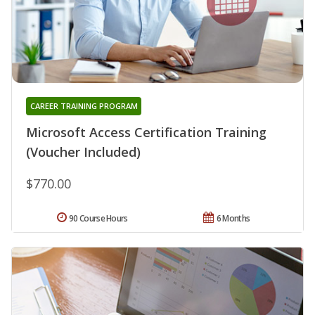
CAREER TRAINING PROGRAM
Microsoft Access Certification Training
(Voucher Included)
$770.00
90 Course Hours
6 Months