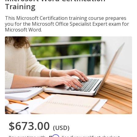
Training
This Microsoft Certification training course prepares
you for the Microsoft Office Specialist Expert exam for
Microsoft Word.
$673.00
(USD)
Affirm