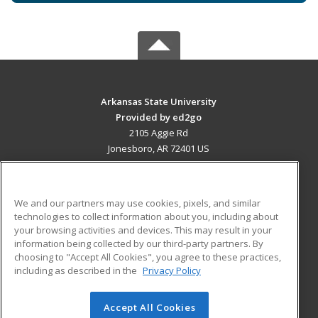
Arkansas State University
Provided by ed2go
2105 Aggie Rd
Jonesboro, AR 72401 US
MAIN CONTENT
Career Training
We and our partners may use cookies, pixels, and similar
technologies to collect information about you, including about
ADDITIONAL RESOURCES
your browsing activities and devices. This may result in your
information being collected by our third-party partners. By
Military
Student Blog
choosing to "Accept All Cookies", you agree to these practices,
Financial Assistance
including as described in the
Privacy Policy
Help
Accept All Cookies
© 2026 ed2go, a division of Cengage Learning. All rights