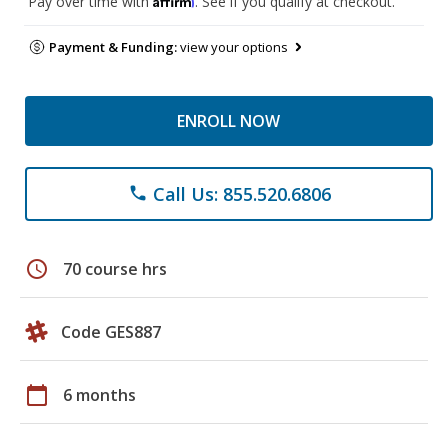
Pay over time with
. See if you qualify at checkout.
Payment & Funding:
view your options
ENROLL NOW
Call Us: 855.520.6806
phone
schedule
70 course hrs
Code GES887
calendar_today
6 months