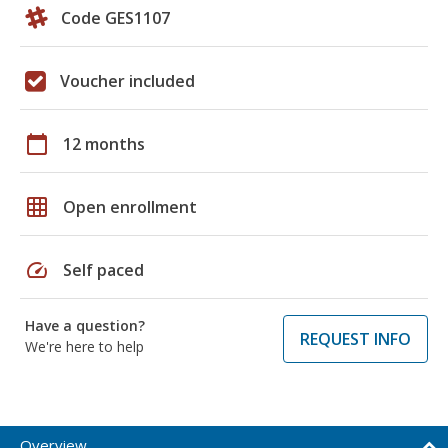
Code GES1107
Voucher included
calendar_today
12 months
grid_on
Open enrollment
speed
Self paced
Have a question?
REQUEST INFO
We're here to help
Overview