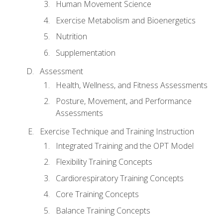
Human Movement Science
Exercise Metabolism and Bioenergetics
Nutrition
Supplementation
Assessment
Health, Wellness, and Fitness Assessments
Posture, Movement, and Performance
Assessments
Exercise Technique and Training Instruction
Integrated Training and the OPT Model
Flexibility Training Concepts
Cardiorespiratory Training Concepts
Core Training Concepts
Balance Training Concepts