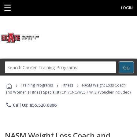
☰
LOGIN
Search
Go
Career
Training
›
›
›
Programs
Training Programs
Fitness
NASM Weight Loss Coach
and Women's Fitness Specialist (CPT/CNC/WLS + WFS) (Voucher Included)
phone
Call Us: 855.520.6806
NASM Weight Loss Coach and