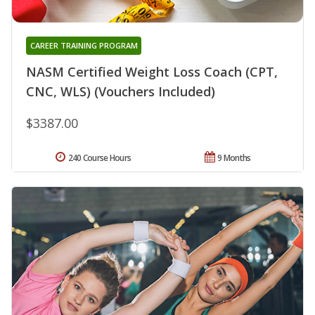
CAREER TRAINING PROGRAM
NASM Certified Weight Loss Coach (CPT,
CNC, WLS) (Vouchers Included)
$3387.00
240 Course Hours
9 Months