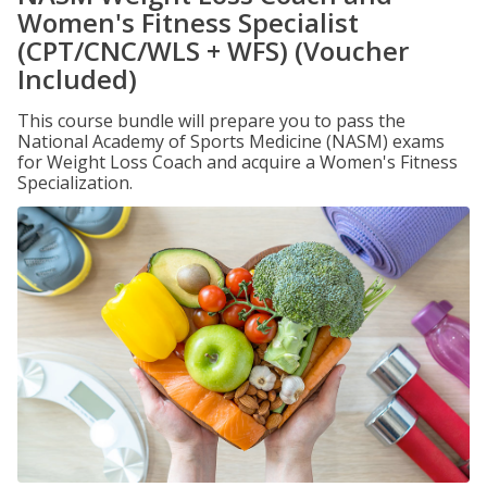
Women's Fitness Specialist
(CPT/CNC/WLS + WFS) (Voucher
Included)
This course bundle will prepare you to pass the
National Academy of Sports Medicine (NASM) exams
for Weight Loss Coach and acquire a Women's Fitness
Specialization.