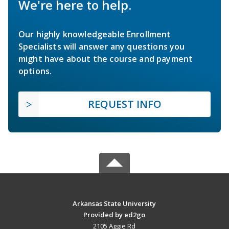
We're here to help.
Our highly knowledgeable Enrollment
Specialists will answer any questions you
might have about the course and payment
options.
REQUEST INFO
Arkansas State University
Provided by ed2go
2105 Aggie Rd