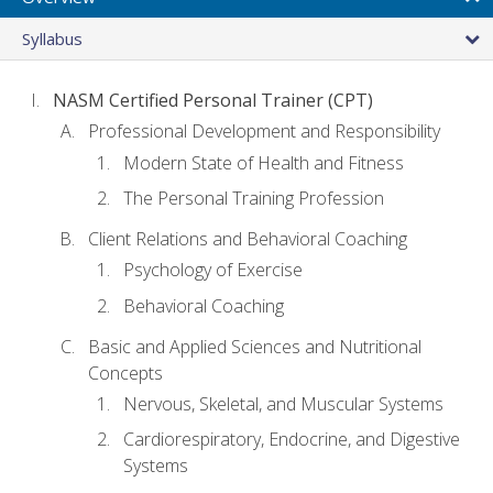
Syllabus
NASM Certified Personal Trainer (CPT)
Professional Development and Responsibility
Modern State of Health and Fitness
The Personal Training Profession
Client Relations and Behavioral Coaching
Psychology of Exercise
Behavioral Coaching
Basic and Applied Sciences and Nutritional
Concepts
Nervous, Skeletal, and Muscular Systems
Cardiorespiratory, Endocrine, and Digestive
Systems