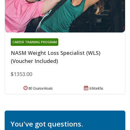
CAREER TRAINING PROGRAM
NASM Weight Loss Specialist (WLS)
(Voucher Included)
$1353.00
80 Course Hours
6 Months
You've got questions.