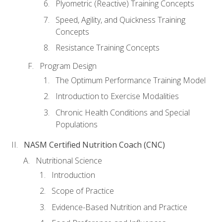
Plyometric (Reactive) Training Concepts
Speed, Agility, and Quickness Training
Concepts
Resistance Training Concepts
Program Design
The Optimum Performance Training Model
Introduction to Exercise Modalities
Chronic Health Conditions and Special
Populations
NASM Certified Nutrition Coach (CNC)
Nutritional Science
Introduction
Scope of Practice
Evidence-Based Nutrition and Practice