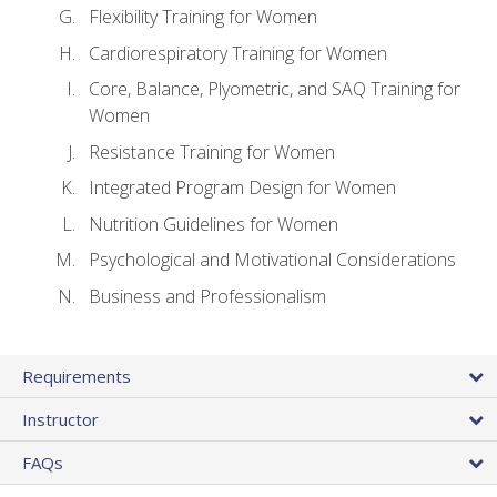
Flexibility Training for Women
Cardiorespiratory Training for Women
Core, Balance, Plyometric, and SAQ Training for
Women
Resistance Training for Women
Integrated Program Design for Women
Nutrition Guidelines for Women
Psychological and Motivational Considerations
Business and Professionalism
Requirements
Instructor
FAQs