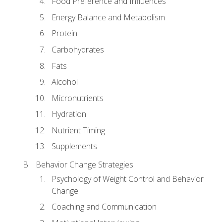
Food Preference and Influences
Energy Balance and Metabolism
Protein
Carbohydrates
Fats
Alcohol
Micronutrients
Hydration
Nutrient Timing
Supplements
Behavior Change Strategies
Psychology of Weight Control and Behavior
Change
Coaching and Communication