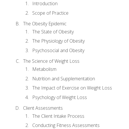
Introduction
Scope of Practice
The Obesity Epidemic
The State of Obesity
The Physiology of Obesity
Psychosocial and Obesity
The Science of Weight Loss
Metabolism
Nutrition and Supplementation
The Impact of Exercise on Weight Loss
Psychology of Weight Loss
Client Assessments
The Client Intake Process
Conducting Fitness Assessments