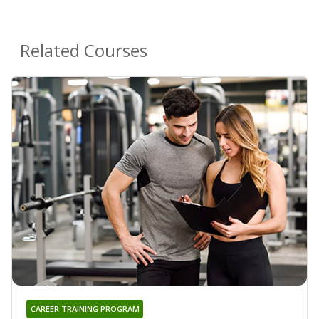
Related Courses
CAREER TRAINING PROGRAM