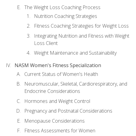
The Weight Loss Coaching Process
Nutrition Coaching Strategies
Fitness Coaching Strategies for Weight Loss
Integrating Nutrition and Fitness with Weight
Loss Client
Weight Maintenance and Sustainability
NASM Women's Fitness Specialization
Current Status of Women's Health
Neuromuscular, Skeletal, Cardiorespiratory, and
Endocrine Considerations
Hormones and Weight Control
Pregnancy and Postnatal Considerations
Menopause Considerations
Fitness Assessments for Women