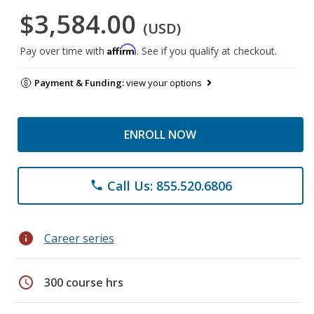
$3,584.00
(USD)
Affirm
Pay over time with
. See if you qualify at checkout.
Payment & Funding:
view your options
ENROLL NOW
Call Us: 855.520.6806
phone
info
Career series
schedule
300 course hrs