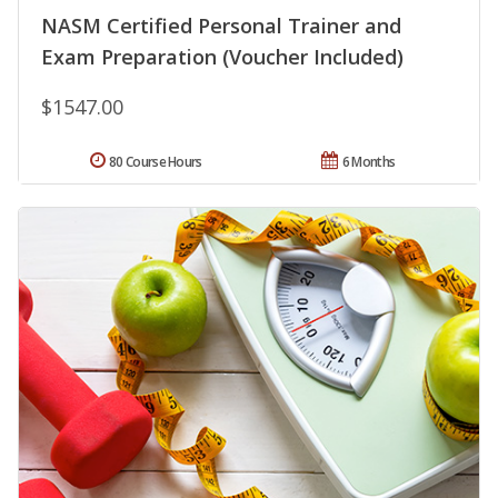
NASM Certified Personal Trainer and
Exam Preparation (Voucher Included)
$1547.00
80 Course Hours
6 Months