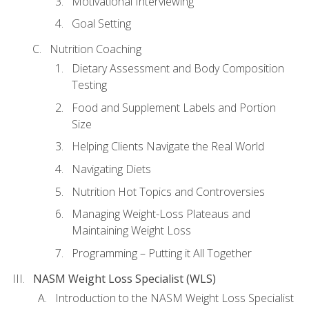
Motivational Interviewing
Goal Setting
Nutrition Coaching
Dietary Assessment and Body Composition
Testing
Food and Supplement Labels and Portion
Size
Helping Clients Navigate the Real World
Navigating Diets
Nutrition Hot Topics and Controversies
Managing Weight-Loss Plateaus and
Maintaining Weight Loss
Programming – Putting it All Together
NASM Weight Loss Specialist (WLS)
Introduction to the NASM Weight Loss Specialist