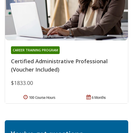
CAREER TRAINING PROGRAM
Certified Administrative Professional
(Voucher Included)
$1833.00
100 Course Hours
6 Months