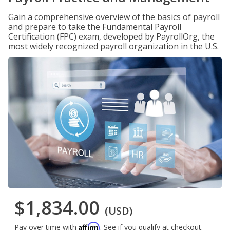
Gain a comprehensive overview of the basics of payroll
and prepare to take the Fundamental Payroll
Certification (FPC) exam, developed by PayrollOrg, the
most widely recognized payroll organization in the U.S.
$1,834.00
(USD)
Affirm
Pay over time with
. See if you qualify at checkout.