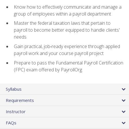
Know how to effectively communicate and manage a
group of employees within a payroll department
Master the federal taxation laws that pertain to
payroll to become better equipped to handle clients'
needs
Gain practical, job‑ready experience through applied
payroll work and your course payroll project
Prepare to pass the Fundamental Payroll Certification
(FPC) exam offered by PayrollOrg
Syllabus
Requirements
Instructor
FAQs