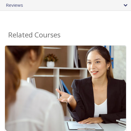
Reviews
Related Courses