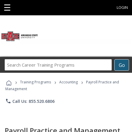
☰
LOGIN
Search
Go
Career
Training
›
›
›
Programs
Training Programs
Accounting
Payroll Practice and
Management
phone
Call Us: 855.520.6806
Payroll Practice and Management