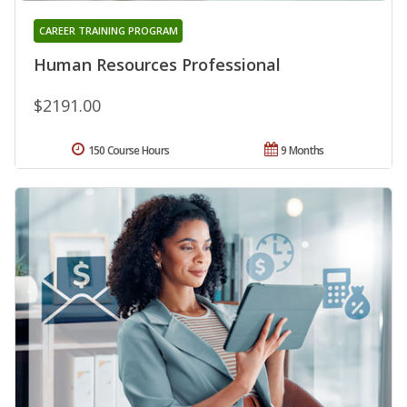
CAREER TRAINING PROGRAM
Human Resources Professional
$2191.00
150 Course Hours
9 Months