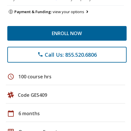
Payment & Funding:
view your options
ENROLL NOW
Call Us: 855.520.6806
phone
schedule
100 course hrs
Code GES409
calendar_today
6 months