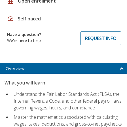
grid_on
Open enrollment
speed
Self paced
Have a question?
REQUEST INFO
We're here to help
Overview
What you will learn
Understand the Fair Labor Standards Act (FLSA), the
Internal Revenue Code, and other federal payroll laws
governing wages, hours, and compliance
Master the mathematics associated with calculating
wages, taxes, deductions, and gross‑to‑net paychecks