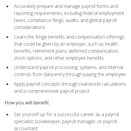
Accurately prepare and manage payroll forms and
reporting requirements, including federal employment
taxes, compliance filings, audits, and global payroll
considerations
Learn the fringe benefits and compensation offerings
that could be given by an employer, such as health
benefits, retirement plans, deferred compensation,
stock options, and other employee benefits
Understand payroll processing, systems, and internal
controls from data entry through paying the employee
Apply payroll concepts through real‑world calculations
and a comprehensive payroll project
How you will benefit
Set yourself up for a successful career as a payroll
specialist, bookkeeper, payroll manager, or payroll
accountant