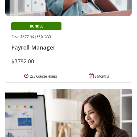
BUNDLE
Save $677.00 (15%OFF)
Payroll Manager
$3782.00
235 Course Hours
9 Months