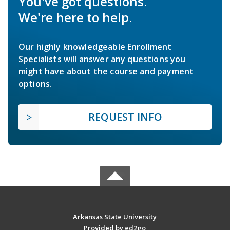
You've got questions.
We're here to help.
Our highly knowledgeable Enrollment
Specialists will answer any questions you
might have about the course and payment
options.
REQUEST INFO
Arkansas State University
Provided by ed2go