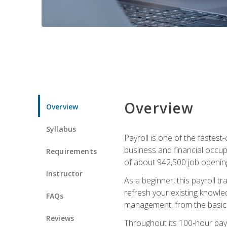
Overview
Overview
Syllabus
Payroll is one of the fastest
business and financial occup
Requirements
of about 942,500 job opening
Instructor
As a beginner, this payroll t
refresh your existing knowledg
FAQs
management, from the basics t
Reviews
Throughout its 100‑hour payro