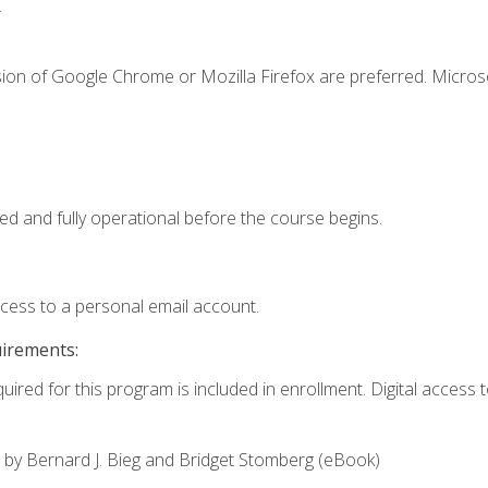
.
sion of Google Chrome or Mozilla Firefox are preferred. Microso
ed and fully operational before the course begins.
ccess to a personal email account.
uirements:
uired for this program is included in enrollment. Digital access to
,
by Bernard J. Bieg and Bridget Stomberg (eBook)