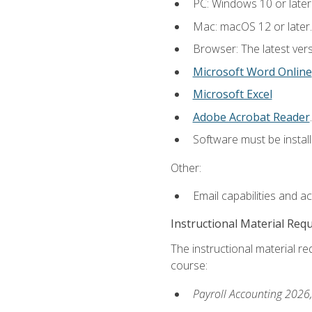
PC: Windows 10 or later
Mac: macOS 12 or later.
Browser: The latest ver
Microsoft Word Online
Microsoft Excel
Adobe Acrobat Reader
.
Software must be install
Other:
Email capabilities and a
Instructional Material Req
The instructional material req
course:
Payroll Accounting 2026