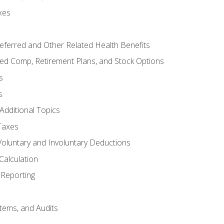
xes
referred and Other Related Health Benefits
red Comp, Retirement Plans, and Stock Options
s
s
Additional Topics
Taxes
Voluntary and Involuntary Deductions
Calculation
Reporting
tems, and Audits