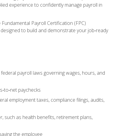
lied experience to confidently manage payroll in
e Fundamental Payroll Certification (FPC)
ect designed to build and demonstrate your job‑ready
federal payroll laws governing wages, hours, and
ss‑to‑net paychecks
ral employment taxes, compliance filings, audits,
, such as health benefits, retirement plans,
 paying the employee