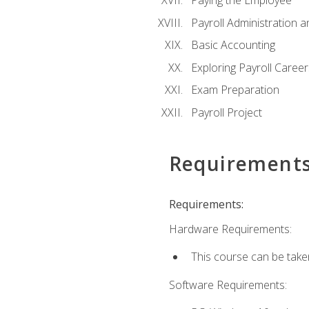
Paying the Employee
Payroll Administration
Basic Accounting
Exploring Payroll Career
Exam Preparation
Payroll Project
Requirement
Requirements:
Hardware Requirements:
This course can be take
Software Requirements: