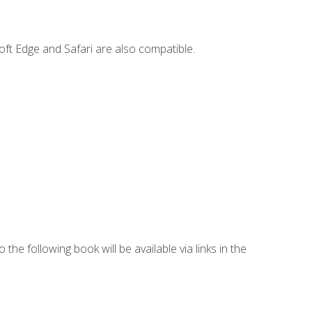
ft Edge and Safari are also compatible.
 the following book will be available via links in the