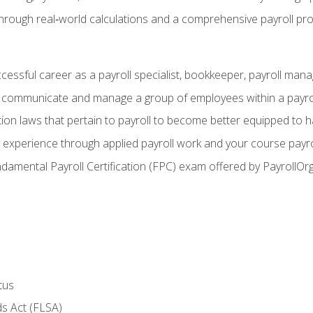
through real‑world calculations and a comprehensive payroll pro
ccessful career as a payroll specialist, bookkeeper, payroll mana
y communicate and manage a group of employees within a payro
ion laws that pertain to payroll to become better equipped to h
y experience through applied payroll work and your course payro
damental Payroll Certification (FPC) exam offered by PayrollOr
tus
s Act (FLSA)