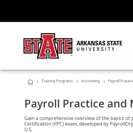
›
›
›
Training Programs
Accounting
Payroll Pract
Payroll Practice an
Gain a comprehensive overview of the basics of 
Certification (FPC) exam, developed by PayrollOr
U.S.