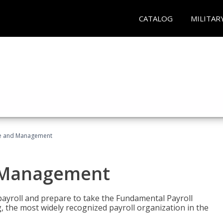
CATALOG
MILITAR
ice and Management
d Management
payroll and prepare to take the Fundamental Payroll
g, the most widely recognized payroll organization in the