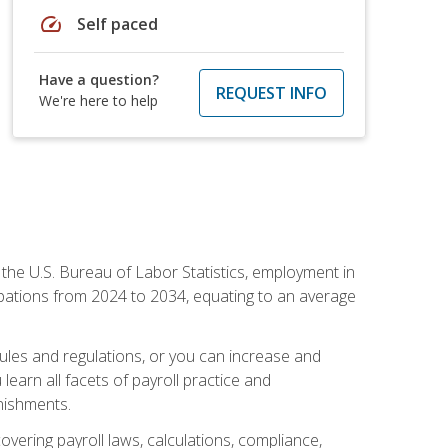
speed
Self paced
Have a question?
REQUEST INFO
We're here to help
o the U.S. Bureau of Labor Statistics, employment in
upations from 2024 to 2034, equating to an average
 rules and regulations, or you can increase and
learn all facets of payroll practice and
rnishments.
vering payroll laws, calculations, compliance,