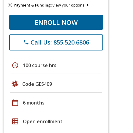
Payment & Funding:
view your options
ENROLL NOW
Call Us: 855.520.6806
phone
schedule
100 course hrs
Code GES409
calendar_today
6 months
grid_on
Open enrollment