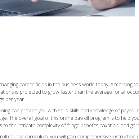
-changing career fields in the business world today. According t
ations is projected to grow faster than the average for all occ
s per year.
raining can provide you with solid skills and knowledge of payroll
e. The overall goal of this online payroll program is to help you 
o the intricate complexity of fringe benefits, taxation, and ga
ll course curriculum, you will gain comprehensive instruction co