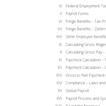
Federal Employment Ta
Payroll Forms
Fringe Benefits – Tax-P
Fringe Benefits – Defer
Other Employee Benefit
Calculating Gross Wage
Calculating Gross Pay – 
Paycheck Calculation – 
Paycheck Calculation – 
Gross to Net Paycheck 
Compliance – Laws and 
Global Payroll
Payroll Process and Sys