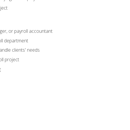
ject
ger, or payroll accountant
ll department
andle clients' needs
ll project
g