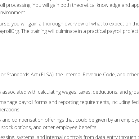
oll processing. You will gain both theoretical knowledge and app
environment.
ourse, you will gain a thorough overview of what to expect on th
ayrollOrg. The training will culminate in a practical payroll proj
or Standards Act (FLSA), the Internal Revenue Code, and other 
associated with calculating wages, taxes, deductions, and gro
anage payroll forms and reporting requirements, including fede
derations
s and compensation offerings that could be given by an employer
stock options, and other employee benefits
essing, systems, and internal controls from data entry through