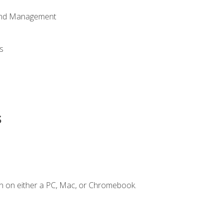
 and Management
s
s
n on either a PC, Mac, or Chromebook.