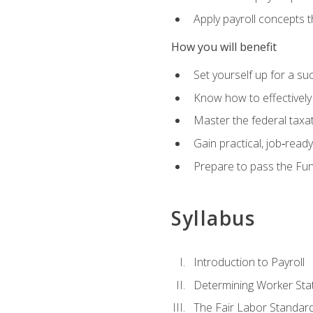
Apply payroll concepts 
How you will benefit
Set yourself up for a su
Know how to effectivel
Master the federal taxat
Gain practical, job‑read
Prepare to pass the Fun
Syllabus
Introduction to Payroll
Determining Worker Sta
The Fair Labor Standard