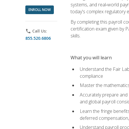
systems, and real‑world payr
ENROLL NOW
today's complex regulatory 
By completing this payroll c
certification exam given by P
phone
Call Us:
skills.
855.520.6806
What you will learn
Understand the Fair Lab
compliance
Master the mathematics 
Accurately prepare and m
and global payroll consi
Learn the fringe benefit
deferred compensation, 
Understand payroll proc