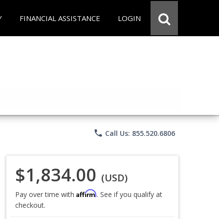
Y
FINANCIAL ASSISTANCE
LOGIN
phone
Call Us: 855.520.6806
$1,834.00
(USD)
Affirm
Pay over time with
. See if you qualify at
checkout.