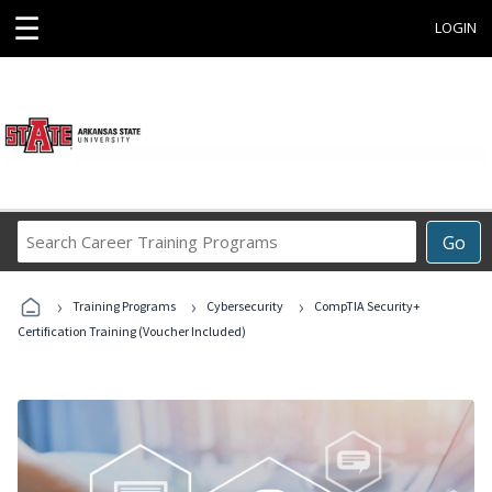
☰
LOGIN
Search
Go
Career
Training
›
›
›
Programs
Training Programs
Cybersecurity
CompTIA Security+
Certification Training (Voucher Included)