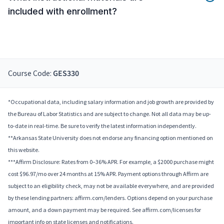
included with enrollment?
Course Code:
GES330
*Occupational data, including salary information and job growth are provided by
the Bureau of Labor Statistics and are subject to change. Not all data may be up-
to-date in real-time. Be sure to verify the latest information independently.
**Arkansas State University does not endorse any financing option mentioned on
this website.
***Affirm Disclosure: Rates from 0–36% APR. For example, a $2000 purchase might
cost $96.97/mo over 24 months at 15% APR. Payment options through Affirm are
subject to an eligibility check, may not be available everywhere, and are provided
by these lending partners: affirm.com/lenders. Options depend on your purchase
amount, and a down payment may be required. See affirm.com/licenses for
important info on state licenses and notifications.