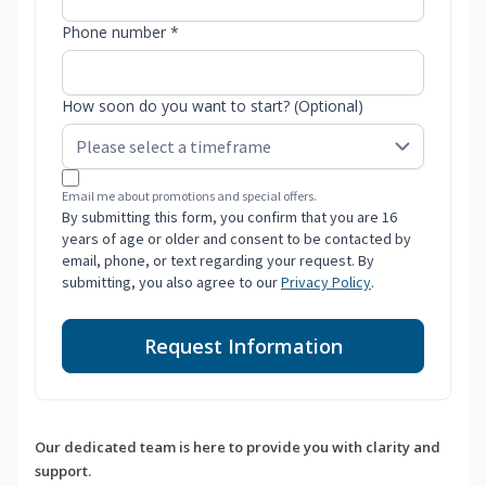
Phone number *
How soon do you want to start? (Optional)
Email me about promotions and special offers.
By submitting this form, you confirm that you are 16
years of age or older and consent to be contacted by
email, phone, or text regarding your request. By
submitting, you also agree to our
Privacy Policy
.
Request Information
Our dedicated team is here to provide you with clarity and
support.