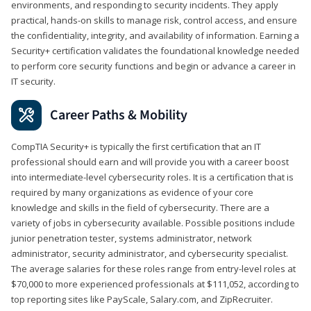
environments, and responding to security incidents. They apply
practical, hands-on skills to manage risk, control access, and ensure
the confidentiality, integrity, and availability of information. Earning a
Security+ certification validates the foundational knowledge needed
to perform core security functions and begin or advance a career in
IT security.
Career Paths & Mobility
CompTIA Security+ is typically the first certification that an IT
professional should earn and will provide you with a career boost
into intermediate-level cybersecurity roles. It is a certification that is
required by many organizations as evidence of your core
knowledge and skills in the field of cybersecurity. There are a
variety of jobs in cybersecurity available. Possible positions include
junior penetration tester, systems administrator, network
administrator, security administrator, and cybersecurity specialist.
The average salaries for these roles range from entry-level roles at
$70,000 to more experienced professionals at $111,052, according to
top reporting sites like PayScale, Salary.com, and ZipRecruiter.