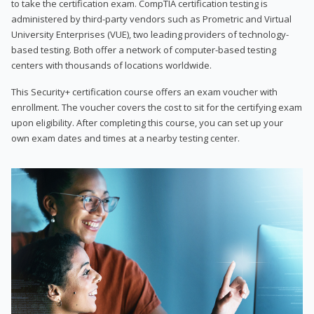
to take the certification exam. CompTIA certification testing is
administered by third-party vendors such as Prometric and Virtual
University Enterprises (VUE), two leading providers of technology-
based testing. Both offer a network of computer-based testing
centers with thousands of locations worldwide.
This Security+ certification course offers an exam voucher with
enrollment. The voucher covers the cost to sit for the certifying exam
upon eligibility. After completing this course, you can set up your
own exam dates and times at a nearby testing center.