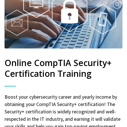
Online CompTIA Security+
Certification Training
Boost your cybersecurity career and yearly income by
obtaining your CompTIA Security+ certification! The
Security+ certification is widely recognized and well-
respected in the IT industry, and earning it will validate
your skills and help you gain top-paying employment.