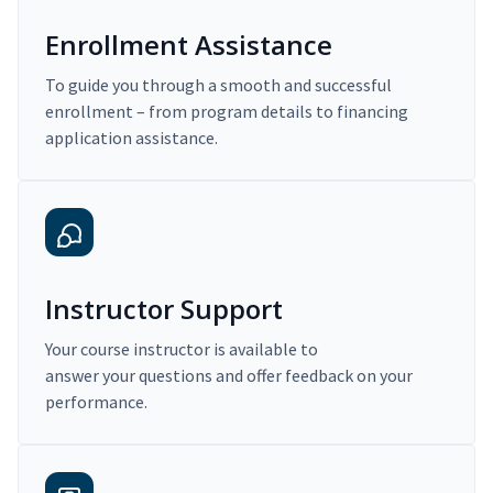
Enrollment Assistance
To guide you through a smooth and successful
enrollment – from program details to financing
application assistance.
Instructor Support
Your course instructor is available to
answer your questions and offer feedback on your
performance.