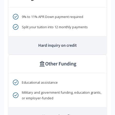
9% to 11% APR Down payment required
Split your tuition into 12 monthly payments
Hard inquiry on credit
Other Funding
Educational assistance
Military and government funding, education grants,
or employer-funded