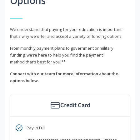
Options
We understand that paying for your education is important -
that's why we offer and accept a variety of funding options.
From monthly payment plans to government or military
funding, we're here to help you find the payment
method that's best for you.**
Connect with our team for more information about the
options below.
Credit Card
Pay in Full