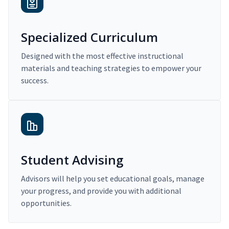
Specialized Curriculum
Designed with the most effective instructional
materials and teaching strategies to empower your
success.
Student Advising
Advisors will help you set educational goals, manage
your progress, and provide you with additional
opportunities.