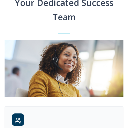
Your Dedicated Success
Team