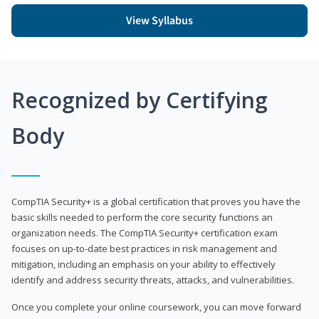
View Syllabus
Recognized by Certifying
Body
CompTIA Security+ is a global certification that proves you have the
basic skills needed to perform the core security functions an
organization needs. The CompTIA Security+ certification exam
focuses on up-to-date best practices in risk management and
mitigation, including an emphasis on your ability to effectively
identify and address security threats, attacks, and vulnerabilities.
Once you complete your online coursework, you can move forward