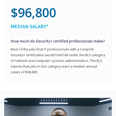
$96,800
MEDIAN SALARY*
How much do Security+ certified professionals make?
Most of the jobs that IT professionals with a CompTIA
Security+ certification would hold fall under the BLS category
of network and computer systems administrators. The BLS
reports that jobs in this category earn a median annual
salary of $96,800.