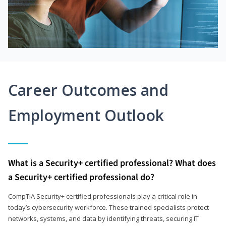
Career Outcomes and
Employment Outlook
What is a Security+ certified professional? What does
a Security+ certified professional do?
CompTIA Security+ certified professionals play a critical role in
today’s cybersecurity workforce. These trained specialists protect
networks, systems, and data by identifying threats, securing IT