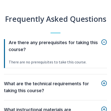
Frequently Asked Questions
Are there any prerequisites for taking this
course?
There are no prerequisites to take this course.
What are the technical requirements for
taking this course?
What instructional materials are