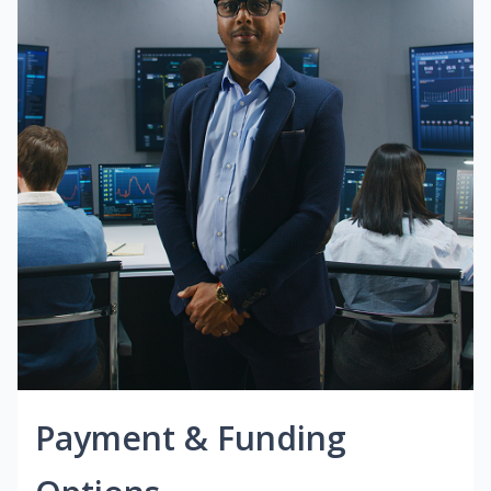
Payment & Funding