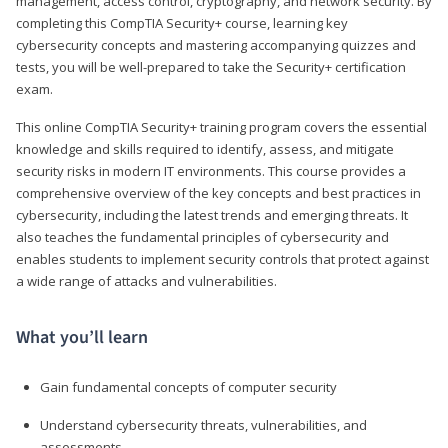
management, access control, cryptography, and network security. By
completing this CompTIA Security+ course, learning key
cybersecurity concepts and mastering accompanying quizzes and
tests, you will be well-prepared to take the Security+ certification
exam.
This online CompTIA Security+ training program covers the essential
knowledge and skills required to identify, assess, and mitigate
security risks in modern IT environments. This course provides a
comprehensive overview of the key concepts and best practices in
cybersecurity, including the latest trends and emerging threats. It
also teaches the fundamental principles of cybersecurity and
enables students to implement security controls that protect against
a wide range of attacks and vulnerabilities.
What you’ll learn
Gain fundamental concepts of computer security
Understand cybersecurity threats, vulnerabilities, and
assessments