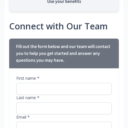
Use your benefits
Connect with Our Team
Fill out the form below and our team will contact
you to help you get started and answer any
questions you may have.
First name *
Last name *
Email *