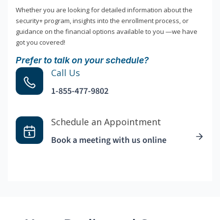
Whether you are looking for detailed information about the
security+ program, insights into the enrollment process, or
guidance on the financial options available to you —we have
got you covered!
Prefer to talk on your schedule?
Call Us
1-855-477-9802
Schedule an Appointment
Book a meeting with us online