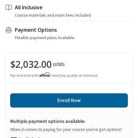
All Inclusive
Course materials and exam fees included
Payment Options
Flexible payment plans Available
$2,032.00
(USD)
Affirm
Pay over time with
. See if you qualify at checkout.
Enroll Now
Multiple payment options available:
When it comes to paying for your course you've got options!