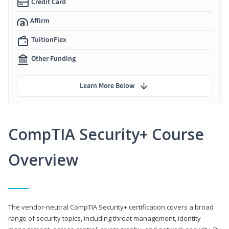
Credit Card
Affirm
TuitionFlex
Other Funding
Learn More Below
CompTIA Security+ Course
Overview
The vendor-neutral CompTIA Security+ certification covers a broad
range of security topics, including threat management, identity