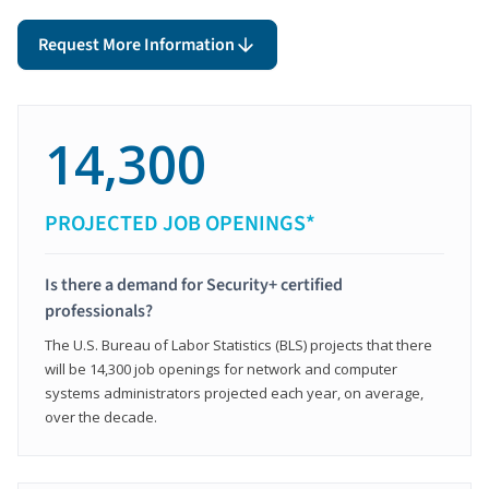
Request More Information
14,300
PROJECTED JOB OPENINGS*
Is there a demand for Security+ certified
professionals?
The U.S. Bureau of Labor Statistics (BLS) projects that there
will be 14,300 job openings for network and computer
systems administrators projected each year, on average,
over the decade.