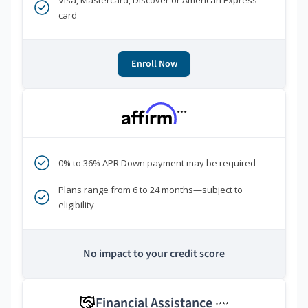
Visa, Mastercard, Discover or American Express
card
Enroll Now
***
0% to 36% APR Down payment may be required
Plans range from 6 to 24 months—subject to
eligibility
No impact to your credit score
Financial Assistance
****