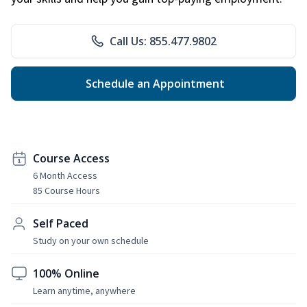
Call Us: 855.477.9802
Schedule an Appointment
Course Access
6 Month Access
85 Course Hours
Self Paced
Study on your own schedule
100% Online
Learn anytime, anywhere