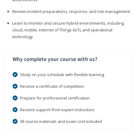
Review incident preparations, response, and risk management
Learn to monitor and secure hybrid environments, including
cloud, mobile, Internet of Things (IoT), and operational
technology
Why complete your course with us?
Study on your schedule with flexible learning
Receive a certificate of completion
Prepare for professional certification
Receive support from expert instructors
All course materials and exam cost included