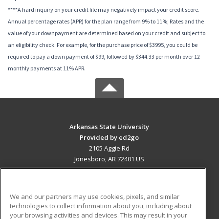
****A hard inquiry on your credit file may negatively impact your credit score.
Annual percentage rates (APR) for the plan range from 9% to 11%; Rates and the
value of your downpayment are determined based on your credit and subject to
an eligibility check. For example, for the purchase price of $3995, you could be
required to pay a down payment of $99, followed by $344.33 per month over 12
monthly payments at 11% APR.
Arkansas State University
Provided by ed2go
2105 Aggie Rd
Jonesboro, AR 72401 US
MAIN CONTENT
Career Training
We and our partners may use cookies, pixels, and similar
technologies to collect information about you, including about
ADDITIONAL RESOURCES
your browsing activities and devices. This may result in your