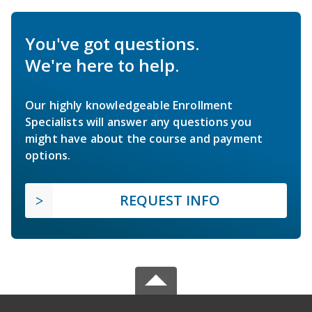
You've got questions.
We're here to help.
Our highly knowledgeable Enrollment
Specialists will answer any questions you
might have about the course and payment
options.
REQUEST INFO