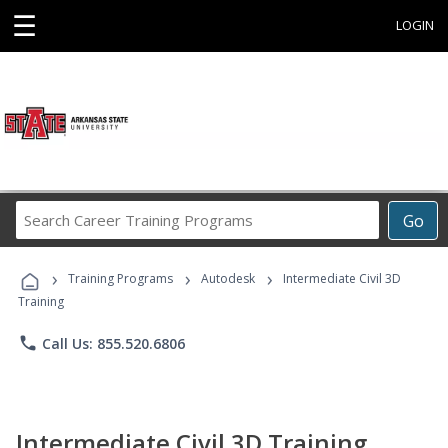
☰
LOGIN
Search
Go
Career
Training
›
›
›
Programs
Training Programs
Autodesk
Intermediate Civil 3D
Training
phone
Call Us: 855.520.6806
Intermediate Civil 3D Training