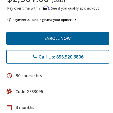
(USD)
Affirm
Pay over time with
. See if you qualify at checkout.
Payment & Funding:
view your options
ENROLL NOW
Call Us: 855.520.6806
phone
schedule
90 course hrs
Code GES3096
calendar_today
3 months