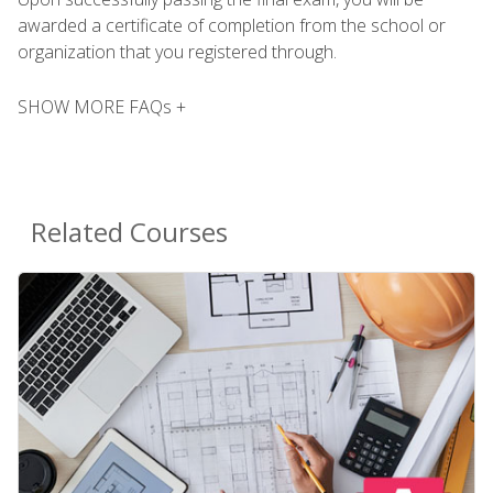
awarded a certificate of completion from the school or
organization that you registered through.
SHOW MORE FAQs +
Related Courses