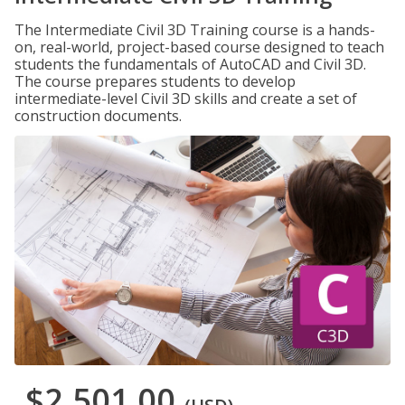
The Intermediate Civil 3D Training course is a hands-
on, real-world, project-based course designed to teach
students the fundamentals of AutoCAD and Civil 3D.
The course prepares students to develop
intermediate-level Civil 3D skills and create a set of
construction documents.
$2,501.00