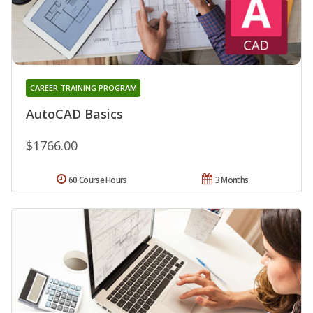
CAREER TRAINING PROGRAM
AutoCAD Basics
$1766.00
60 Course Hours
3 Months