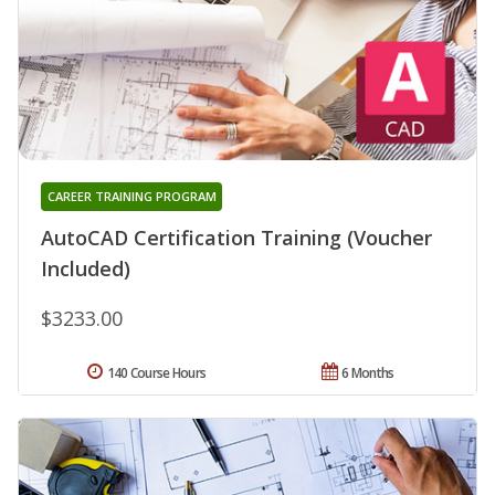
CAREER TRAINING PROGRAM
AutoCAD Certification Training (Voucher
Included)
$3233.00
140 Course Hours
6 Months