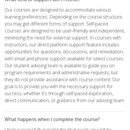
Our courses are designed to accommodate various
learning preferences. Depending on the course structure,
you may get different forms of support. Self-paced
courses are designed to be user-friendly and independent,
minimizing the need for external support. In courses with
instructors, our direct platform support feature includes
opportunities for questions, discussions, and remediation,
with email and phone support available for select courses.
Our student advising team is available to guide you on
program requirements and administrative requests, but
they do not provide assistance with course content. Our
goal is to provide you with the necessary support for
success, whether it's through self-paced exploration,
direct communication, or guidance from our advising team.
What happens when I complete the course?
Upon successfully passing the final exam, you will be