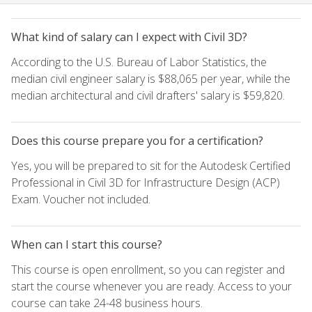
What kind of salary can I expect with Civil 3D?
According to the U.S. Bureau of Labor Statistics, the
median civil engineer salary is $88,065 per year, while the
median architectural and civil drafters' salary is $59,820.
Does this course prepare you for a certification?
Yes, you will be prepared to sit for the Autodesk Certified
Professional in Civil 3D for Infrastructure Design (ACP)
Exam. Voucher not included.
When can I start this course?
This course is open enrollment, so you can register and
start the course whenever you are ready. Access to your
course can take 24-48 business hours.