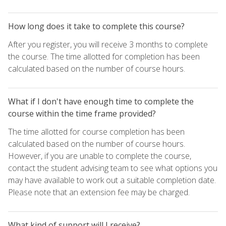
How long does it take to complete this course?
After you register, you will receive 3 months to complete
the course. The time allotted for completion has been
calculated based on the number of course hours.
What if I don't have enough time to complete the
course within the time frame provided?
The time allotted for course completion has been
calculated based on the number of course hours.
However, if you are unable to complete the course,
contact the student advising team to see what options you
may have available to work out a suitable completion date.
Please note that an extension fee may be charged.
What kind of support will I receive?