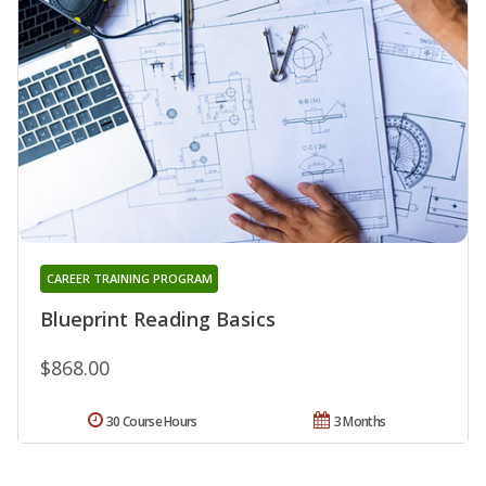
CAREER TRAINING PROGRAM
Blueprint Reading Basics
$868.00
30 Course Hours
3 Months