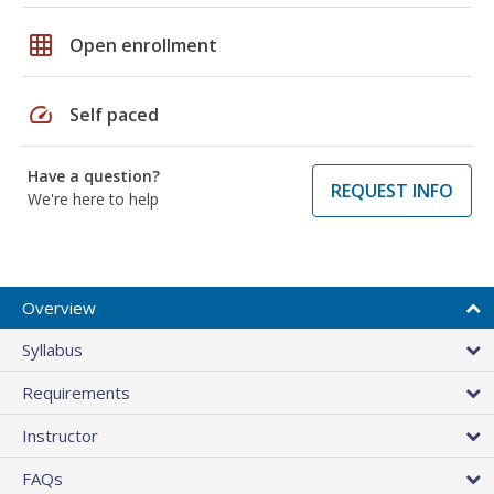
grid_on
Open enrollment
speed
Self paced
Have a question?
REQUEST INFO
We're here to help
Overview
Syllabus
Requirements
Instructor
FAQs