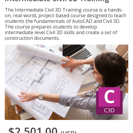
The Intermediate Civil 3D Training course is a hands-
on, real-world, project-based course designed to teach
students the fundamentals of AutoCAD and Civil 3D.
The course prepares students to develop
intermediate-level Civil 3D skills and create a set of
construction documents.
$2,501.00