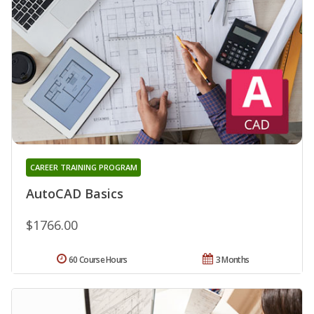
CAREER TRAINING PROGRAM
AutoCAD Basics
$1766.00
60 Course Hours
3 Months