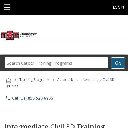
☰
LOGIN
Search
Go
Career
Training
›
›
›
Programs
Training Programs
Autodesk
Intermediate Civil 3D
Training
phone
Call Us: 855.520.6806
Intermediate Civil 3D Training