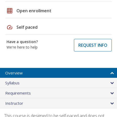
grid_on
Open enrollment
speed
Self paced
Have a question?
REQUEST INFO
We're here to help
Overview
Syllabus
Requirements
Instructor
This course is designed to be self-paced and does not