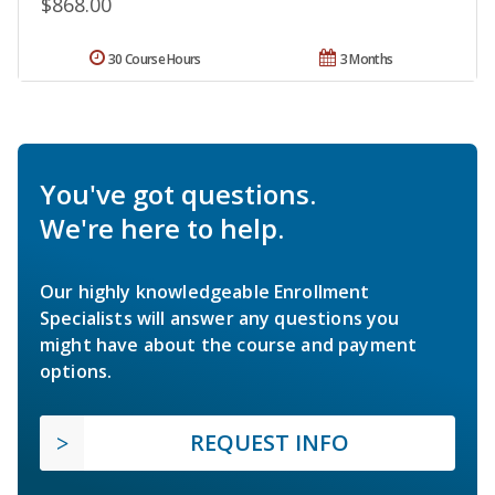
$868.00
30 Course Hours
3 Months
You've got questions.
We're here to help.
Our highly knowledgeable Enrollment
Specialists will answer any questions you
might have about the course and payment
options.
REQUEST INFO