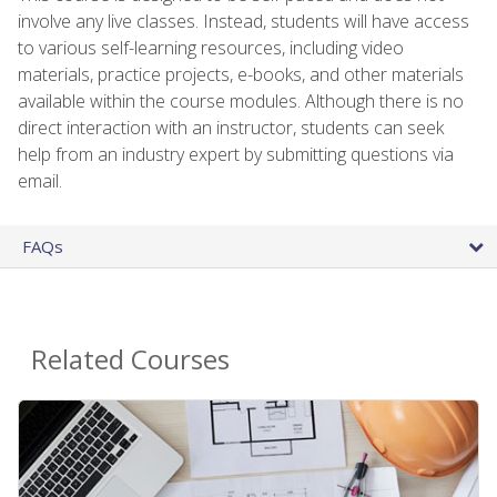
involve any live classes. Instead, students will have access
to various self-learning resources, including video
materials, practice projects, e-books, and other materials
available within the course modules. Although there is no
direct interaction with an instructor, students can seek
help from an industry expert by submitting questions via
email.
FAQs
Related Courses