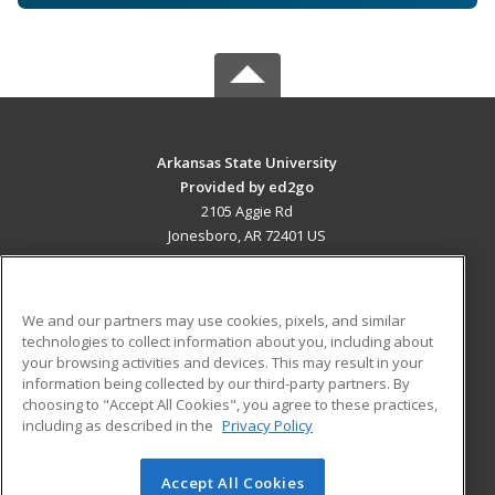
Arkansas State University
Provided by ed2go
2105 Aggie Rd
Jonesboro, AR 72401 US
MAIN CONTENT
Career Training
We and our partners may use cookies, pixels, and similar
technologies to collect information about you, including about
ADDITIONAL RESOURCES
your browsing activities and devices. This may result in your
information being collected by our third-party partners. By
Military
Student Blog
choosing to "Accept All Cookies", you agree to these practices,
Financial Assistance
including as described in the
Privacy Policy
Help
Accept All Cookies
© 2026 ed2go, a division of Cengage Learning. All rights