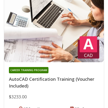
CAREER TRAINING PROGRAM
AutoCAD Certification Training (Voucher
Included)
$3233.00