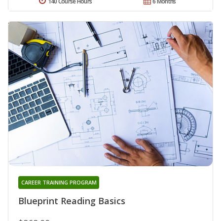
140 Course Hours
6 Months
CAREER TRAINING PROGRAM
Blueprint Reading Basics