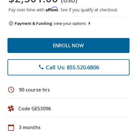
(USD)
Affirm
Pay over time with
. See if you qualify at checkout.
Payment & Funding:
view your options
ENROLL NOW
Call Us: 855.520.6806
phone
schedule
90 course hrs
Code GES3096
calendar_today
3 months