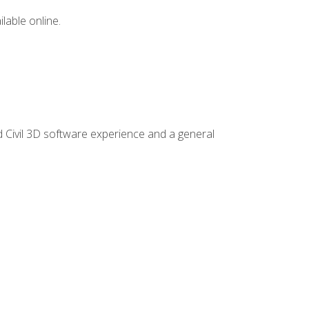
lable online.
d Civil 3D software experience and a general