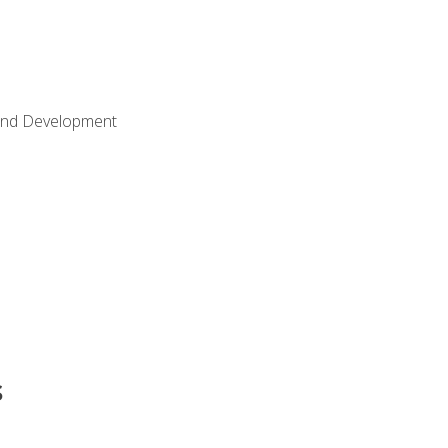
Land Development
s