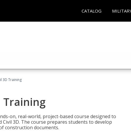
CATALOG
MILITAR
il 3D Training
 Training
ands-on, real-world, project-based course designed to
 Civil 3D. The course prepares students to develop
t of construction documents.