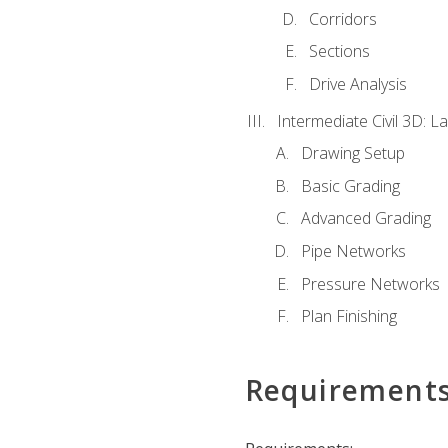
Corridors
Sections
Drive Analysis
Intermediate Civil 3D: 
Drawing Setup
Basic Grading
Advanced Grading
Pipe Networks
Pressure Networks
Plan Finishing
Requirement