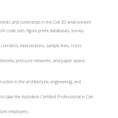
ements and commands in the Civil 3D environment
rk code sets, figure prefix databases, survey
corridors, intersections, sample lines, cross
e networks, pressure networks, and paper space
ruction in the architecture, engineering, and
to take the Autodesk Certified Professional in Civil
uture employers