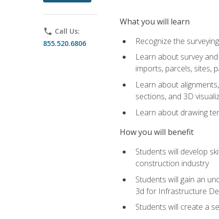
What you will learn
phone
Call Us:
Recognize the surveying
855.520.6806
Learn about survey and C
imports, parcels, sites, 
Learn about alignments, 
sections, and 3D visuali
Learn about drawing temp
How you will benefit
Students will develop sk
construction industry
Students will gain an und
3d for Infrastructure D
Students will create a 