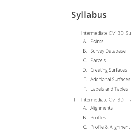
Syllabus
Intermediate Civil 3D: 
Points
Survey Database
Parcels
Creating Surfaces
Additional Surfaces
Labels and Tables
Intermediate Civil 3D: T
Alignments
Profiles
Profile & Alignment