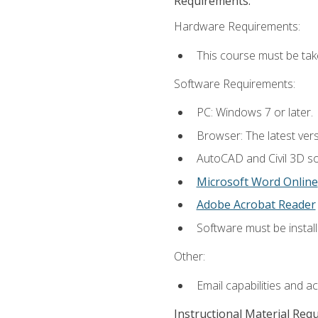
Requirements:
Hardware Requirements:
This course must be ta
Software Requirements:
PC: Windows 7 or later.
Browser: The latest vers
AutoCAD and Civil 3D so
Microsoft Word Online
Adobe Acrobat Reader
Software must be install
Other:
Email capabilities and a
Instructional Material Req