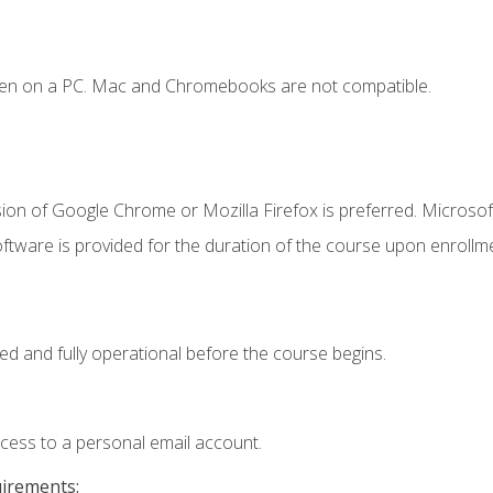
ken on a PC. Mac and Chromebooks are not compatible.
ion of Google Chrome or Mozilla Firefox is preferred. Microsof
ftware is provided for the duration of the course upon enrollm
ed and fully operational before the course begins.
ccess to a personal email account.
uirements: