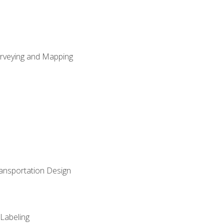
Surveying and Mapping
ransportation Design
 Labeling