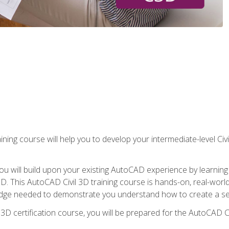
ining course will help you to develop your intermediate-level Civ
g, you will build upon your existing AutoCAD experience by lear
l 3D. This AutoCAD Civil 3D training course is hands-on, real-wo
edge needed to demonstrate you understand how to create a set
 3D certification course, you will be prepared for the AutoCAD Ci