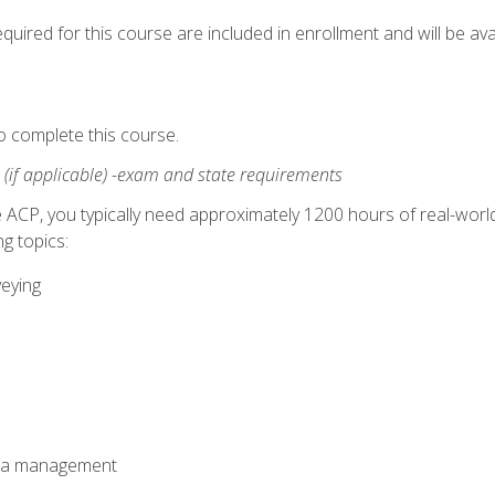
quired for this course are included in enrollment and will be avai
o complete this course.
:
(if applicable) -exam and state requirements
 ACP, you typically need approximately 1200 hours of real-worl
g topics:
veying
ata management