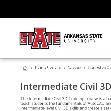
›
›
›
Training Programs
Autodesk
Intermediate Civ
Intermediate Civil 3D
The Intermediate Civil 3D Training course is a h
teach students the fundamentals of AutoCAD and
intermediate-level Civil 3D skills and create a se