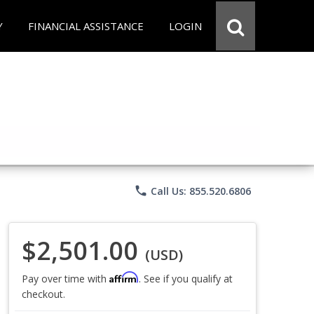
Y
FINANCIAL ASSISTANCE
LOGIN
phone
Call Us: 855.520.6806
$2,501.00
(USD)
Affirm
Pay over time with
. See if you qualify at
checkout.