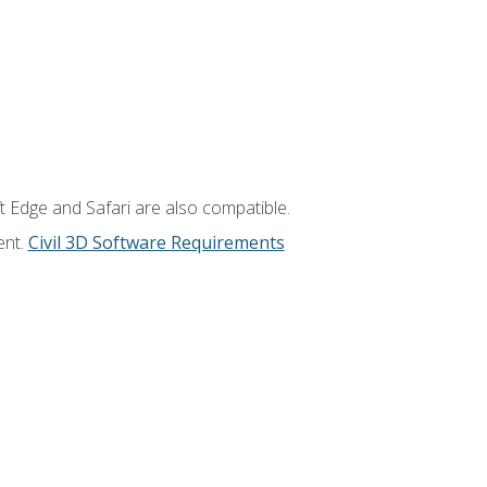
t Edge and Safari are also compatible.
ent.
Civil 3D Software Requirements