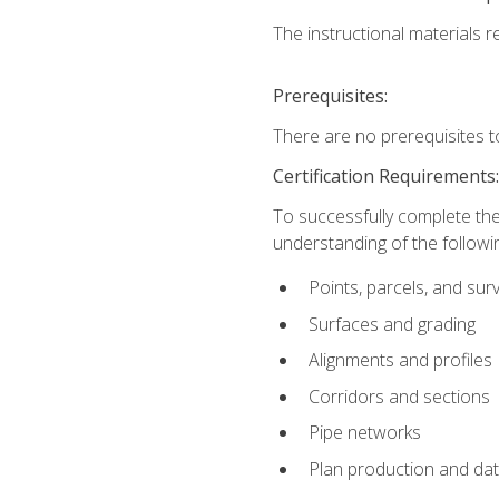
The instructional materials re
Prerequisites:
There are no prerequisites t
Certification Requirements
To successfully complete the
understanding of the followin
Points, parcels, and sur
Surfaces and grading
Alignments and profiles
Corridors and sections
Pipe networks
Plan production and d