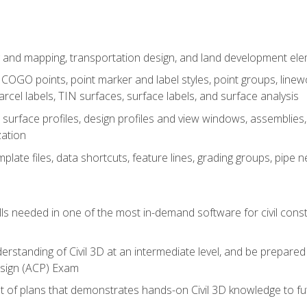
 and mapping, transportation design, and land development el
OGO points, point marker and label styles, point groups, linewo
parcel labels, TIN surfaces, surface labels, and surface analysis
surface profiles, design profiles and view windows, assemblies, 
zation
late files, data shortcuts, feature lines, grading groups, pip
ills needed in one of the most in-demand software for civil const
erstanding of Civil 3D at an intermediate level, and be prepared 
esign (ACP) Exam
set of plans that demonstrates hands-on Civil 3D knowledge to f