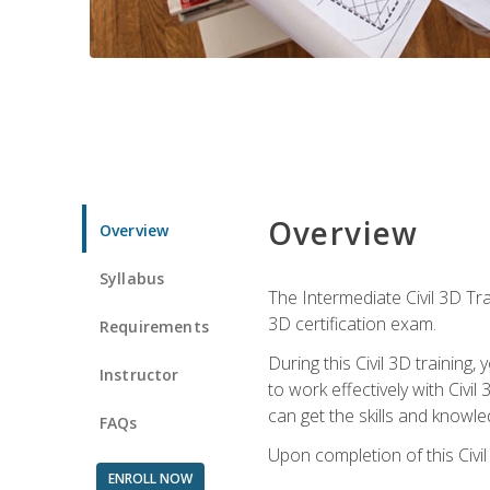
Overview
Overview
Syllabus
The Intermediate Civil 3D Tra
3D certification exam.
Requirements
During this Civil 3D trainin
Instructor
to work effectively with Civi
can get the skills and knowl
FAQs
Upon completion of this Civil
ENROLL NOW