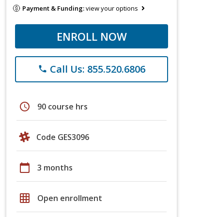
Payment & Funding:
view your options
ENROLL NOW
Call Us: 855.520.6806
phone
schedule
90 course hrs
Code GES3096
calendar_today
3 months
grid_on
Open enrollment