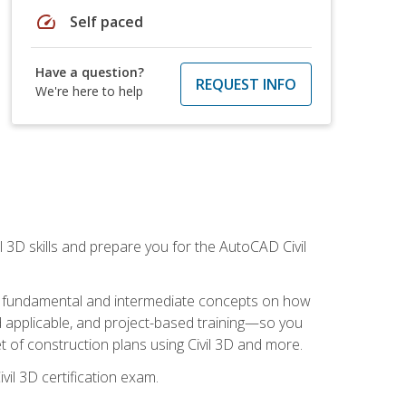
speed
Self paced
Have a question?
REQUEST INFO
We're here to help
il 3D skills and prepare you for the AutoCAD Civil
ning fundamental and intermediate concepts on how
rld applicable, and project-based training—so you
 of construction plans using Civil 3D and more.
vil 3D certification exam.