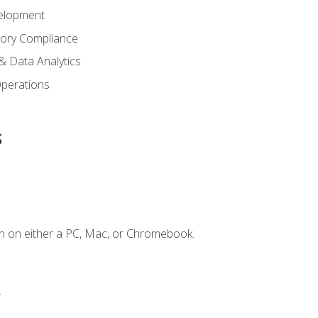
elopment
tory Compliance
& Data Analytics
 Operations
s
n on either a PC, Mac, or Chromebook.
.