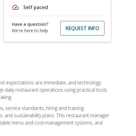
speed
Self paced
Have a question?
REQUEST INFO
We're here to help
uest expectations are immediate, and technology
aily restaurant operations using practical tools
aking.
s, service standards, hiring and training
, and sustainability plans. This restaurant manager
ofitable menu and cost‑management systems, and