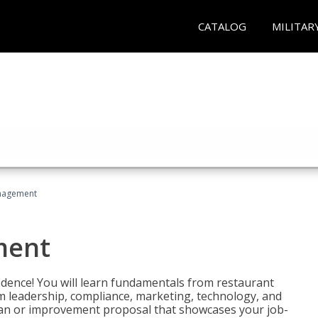
CATALOG
MILITAR
nagement
ment
fidence! You will learn fundamentals from restaurant
 leadership, compliance, marketing, technology, and
 plan or improvement proposal that showcases your job-