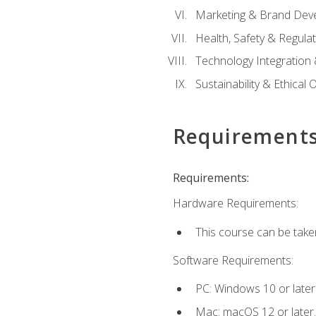
Marketing & Brand Dev
Health, Safety & Regula
Technology Integration 
Sustainability & Ethical
Requirement
Requirements:
Hardware Requirements:
This course can be take
Software Requirements:
PC: Windows 10 or later
Mac: macOS 12 or later.