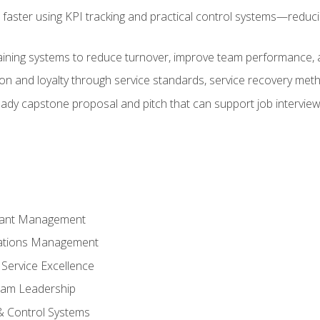
faster using KPI tracking and practical control systems—reduci
aining systems to reduce turnover, improve team performance, an
ion and loyalty through service standards, service recovery me
ready capstone proposal and pitch that can support job intervie
rant Management
ations Management
Service Excellence
am Leadership
& Control Systems