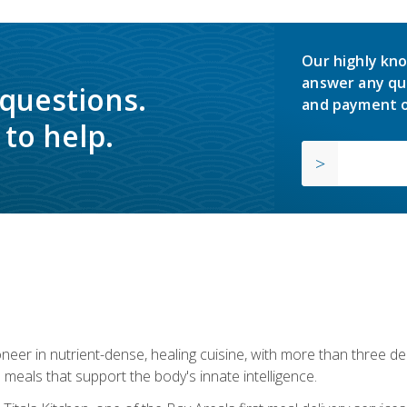
Our highly kno
answer any qu
 questions.
and payment o
to help.
neer in nutrient-dense, healing cuisine, with more than three d
 meals that support the body's innate intelligence.