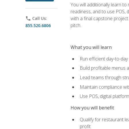
You will additionally learn t
readiness, and to use POS, di
with a final capstone projec
phone
Call Us:
pitch.
855.520.6806
What you will learn
Run efficient day-to-da
Build profitable menus a
Lead teams through stru
Maintain compliance wi
Use POS, digital platfor
How you will benefit
Qualify for restaurant 
profit