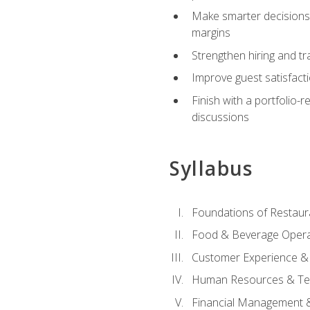
Make smarter decisions 
margins
Strengthen hiring and tr
Improve guest satisfact
Finish with a portfolio-
discussions
Syllabus
Foundations of Restau
Food & Beverage Oper
Customer Experience & 
Human Resources & Te
Financial Management 