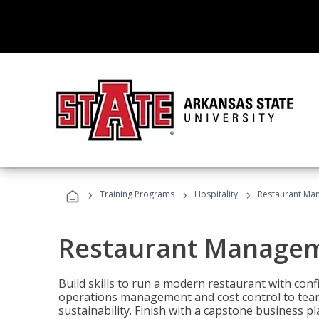
›
›
›
Training Programs
Hospitality
Restaurant Ma
Restaurant Manage
Build skills to run a modern restaurant with con
operations management and cost control to team
sustainability. Finish with a capstone business