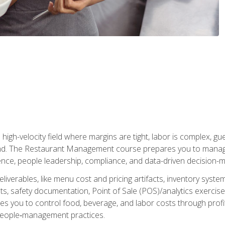
igh-velocity field where margins are tight, labor is complex, g
. The Restaurant Management course prepares you to manage d
rience, people leadership, compliance, and data-driven decision-m
liverables, like menu cost and pricing artifacts, inventory system
, safety documentation, Point of Sale (POS)/analytics exercises
res you to control food, beverage, and labor costs through pr
people‑management practices.