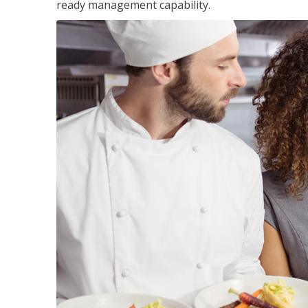
ready management capability.