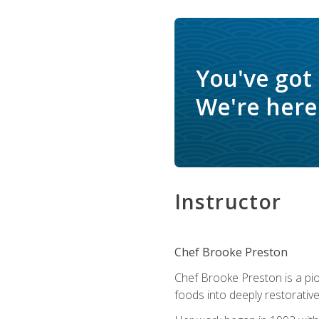
You've got
We're here 
Instructor
Chef Brooke Preston
Chef Brooke Preston is a pio
foods into deeply restorative