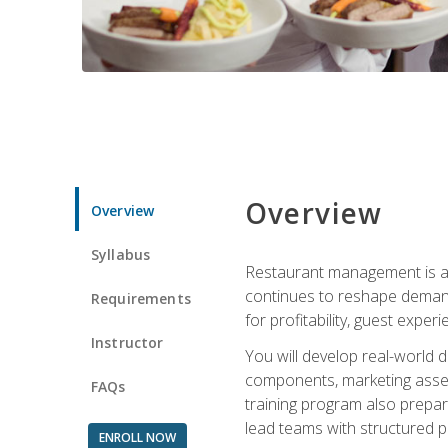
Overview
Overview
Syllabus
Restaurant management is a h
continues to reshape demand
Requirements
for profitability, guest expe
Instructor
You will develop real-world de
components, marketing assets
FAQs
training program also prepa
lead teams with structured 
ENROLL NOW