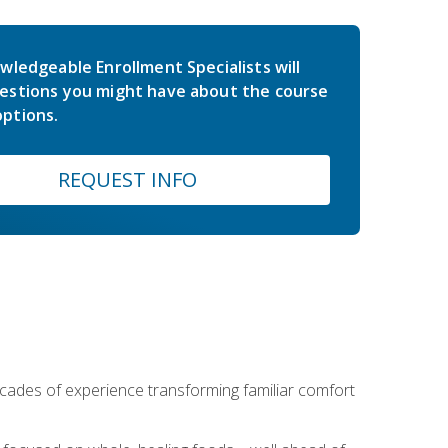
wledgeable Enrollment Specialists will
estions you might have about the course
ptions.
REQUEST INFO
ecades of experience transforming familiar comfort