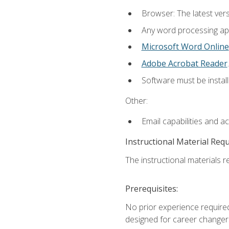
Browser: The latest ver
Any word processing appl
Microsoft Word Online
Adobe Acrobat Reader
.
Software must be install
Other:
Email capabilities and a
Instructional Material Req
The instructional materials re
Prerequisites:
No prior experience required
designed for career changer