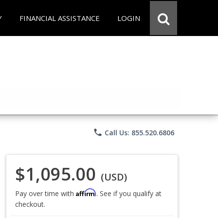
Y
FINANCIAL ASSISTANCE
LOGIN
phone
Call Us: 855.520.6806
$1,095.00
(USD)
Affirm
Pay over time with
. See if you qualify at
checkout.