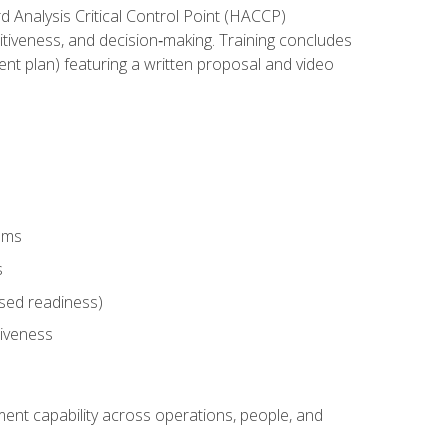
rd Analysis Critical Control Point (HACCP)
titiveness, and decision‑making. Training concludes
ent plan) featuring a written proposal and video
tems
s
sed readiness)
tiveness
ent capability across operations, people, and