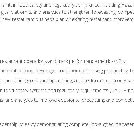
o maintain food safety and regulatory compliance, including Haza
gital platforms, and analytics to strengthen forecasting, compe
t (new restaurant business plan or existing restaurant improvem
y restaurant operations and track performance metrics/KPIs
nd control food, beverage, and labor costs using practical sys
ctured hiring, onboarding, training, and performance processe
th food safety systems and regulatory requirements (HACCP-ba
ms, and analytics to improve decisions, forecasting, and competi
leadership roles by demonstrating complete, job-aligned managem