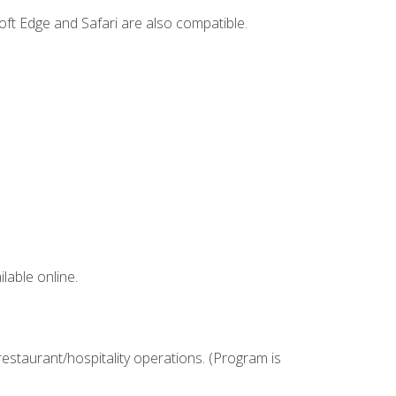
ft Edge and Safari are also compatible.
lable online.
estaurant/hospitality operations. (Program is