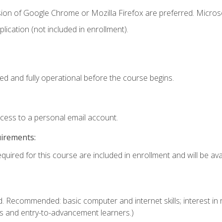
sion of Google Chrome or Mozilla Firefox are preferred. Microso
ication (not included in enrollment).
ed and fully operational before the course begins.
ccess to a personal email account.
uirements:
quired for this course are included in enrollment and will be avai
. Recommended: basic computer and internet skills; interest in r
s and entry-to-advancement learners.)