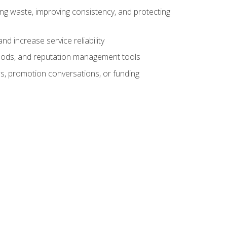
ng waste, improving consistency, and protecting
d increase service reliability
thods, and reputation management tools
ws, promotion conversations, or funding