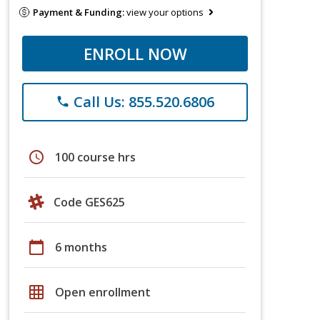
Payment & Funding:
view your options
ENROLL NOW
Call Us: 855.520.6806
phone
schedule
100 course hrs
Code GES625
calendar_today
6 months
grid_on
Open enrollment