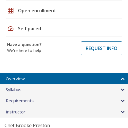
grid_on
Open enrollment
speed
Self paced
Have a question?
REQUEST INFO
We're here to help
Overview
Syllabus
Requirements
Instructor
Chef Brooke Preston