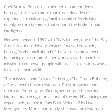
Chef Brooke Preston is a pioneer in nutrient-dense,
healing cuisine, with more than three decades of
experience transforming familiar comfort foods into
deeply restorative meals that support the body's innate
intelligence.
Her work began in 1992 with Tita's Kitchen, one of the Bay
Area's first meal delivery services focused on whole,
healing foods—well ahead of the wellness movement
becoming mainstream. As her work evolved, so did her
mission: to empower people with practical, delicious ways
to reclaim their health.
That mission came fully to life through The Green Boheme,
a Sacramento-based restaurant Preston owned and
operated for ten years. During her tenure, she earned
international recognition as one of the world's leading raw
vegan chefs, named in Raw Food Volume 2 by Lisa
Montgomery. More importantly, she used the restaurant