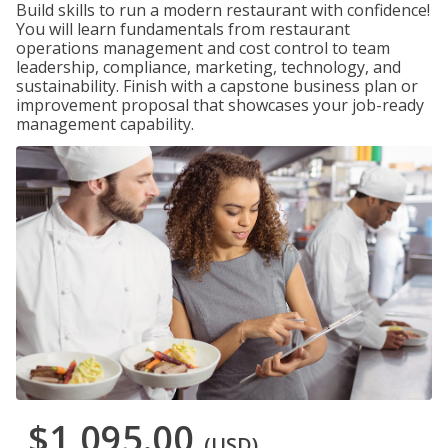
Build skills to run a modern restaurant with confidence!
You will learn fundamentals from restaurant
operations management and cost control to team
leadership, compliance, marketing, technology, and
sustainability. Finish with a capstone business plan or
improvement proposal that showcases your job-ready
management capability.
$1,095.00
(USD)