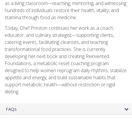
as a living classroom—teaching, mentoring, and witnessing
hundreds of individuals restore their health, vitality, and
stamina through food as medicine.
Today, Chef Preston continues her work as a coach,
educator, and culinary strategist—supporting clients,
catering events, facilitating cleanses, and teaching
transformational food practices. She is currently
developing her next book and creating Reinvented:
Foundations, a metabolic reset coaching program
designed to help women reprogram daily rhythms, stabilize
appetite and energy, and build sustainable habits that
support metabolic health—without restriction or rigid
dieting.
FAQs