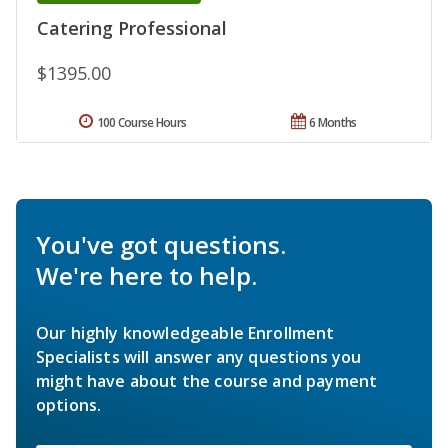
Catering Professional
$1395.00
100 Course Hours
6 Months
You've got questions.
We're here to help.
Our highly knowledgeable Enrollment
Specialists will answer any questions you
might have about the course and payment
options.