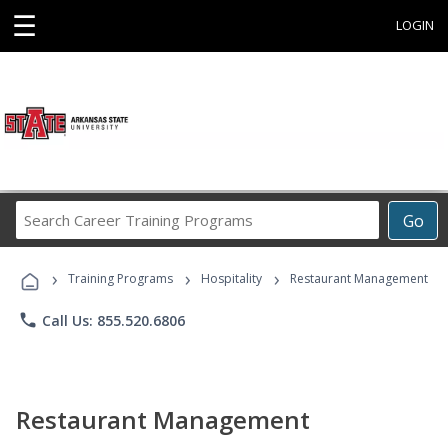
☰
LOGIN
Search
Go
Career
Training
›
›
›
Programs
Training Programs
Hospitality
Restaurant Management
phone
Call Us: 855.520.6806
Restaurant Management