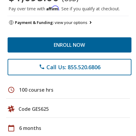
Affirm
Pay over time with
. See if you qualify at checkout.
Payment & Funding:
view your options
ENROLL NOW
Call Us: 855.520.6806
phone
schedule
100 course hrs
Code GES625
calendar_today
6 months