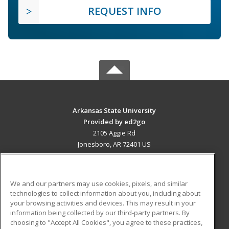
REQUEST INFO
Arkansas State University
Provided by ed2go
2105 Aggie Rd
Jonesboro, AR 72401 US
MAIN CONTENT
Career Training
We and our partners may use cookies, pixels, and similar
technologies to collect information about you, including about
ADDITIONAL RESOURCES
your browsing activities and devices. This may result in your
information being collected by our third-party partners. By
Military
Student Blog
choosing to "Accept All Cookies", you agree to these practices,
Financial Assistance