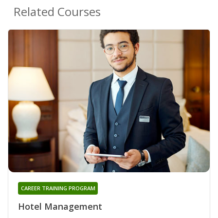
Related Courses
CAREER TRAINING PROGRAM
Hotel Management