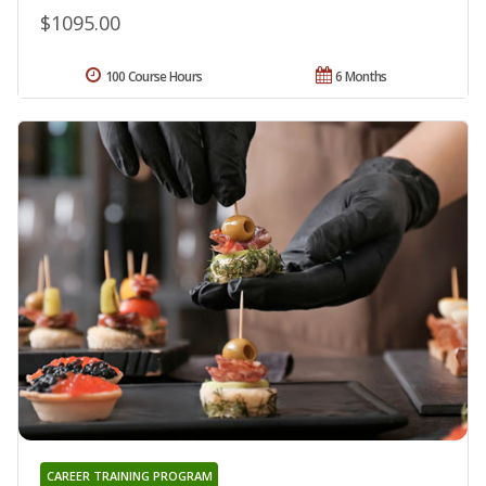
$1095.00
100 Course Hours
6 Months
CAREER TRAINING PROGRAM