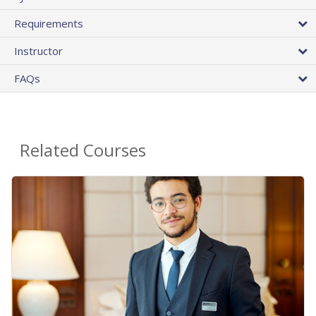
Requirements
Instructor
FAQs
Related Courses