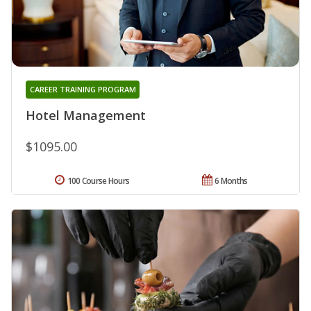
CAREER TRAINING PROGRAM
Hotel Management
$1095.00
100 Course Hours
6 Months