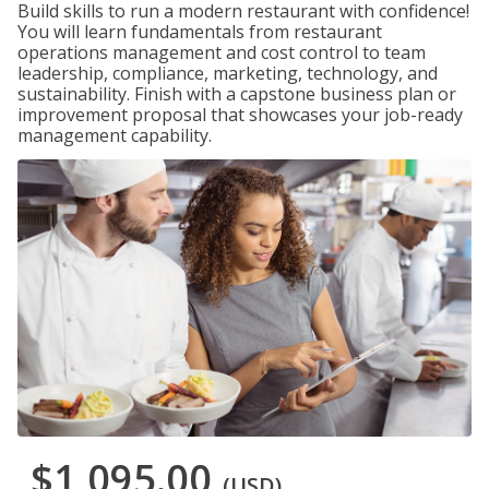
Build skills to run a modern restaurant with confidence!
You will learn fundamentals from restaurant
operations management and cost control to team
leadership, compliance, marketing, technology, and
sustainability. Finish with a capstone business plan or
improvement proposal that showcases your job-ready
management capability.
$1,095.00
(USD)