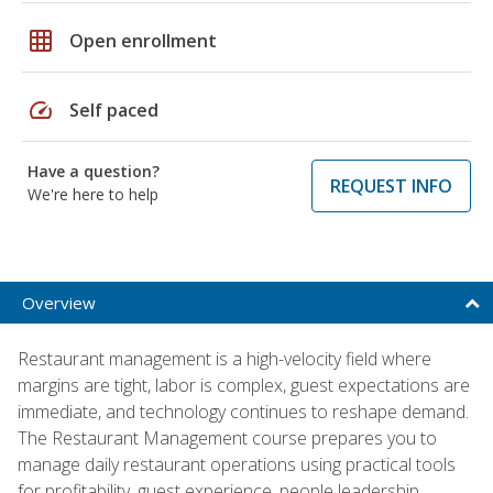
grid_on
Open enrollment
speed
Self paced
Have a question?
REQUEST INFO
We're here to help
Overview
Restaurant management is a high-velocity field where
margins are tight, labor is complex, guest expectations are
immediate, and technology continues to reshape demand.
The Restaurant Management course prepares you to
manage daily restaurant operations using practical tools
for profitability, guest experience, people leadership,