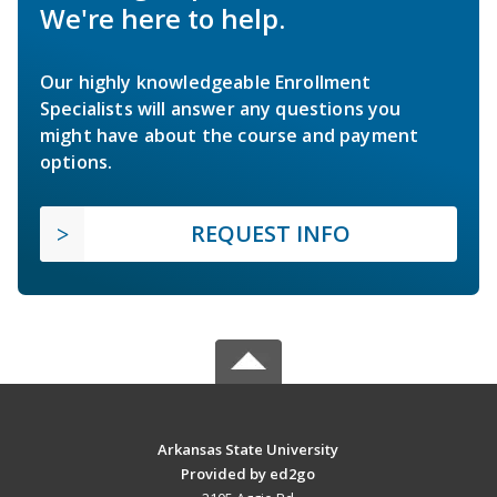
We're here to help.
Our highly knowledgeable Enrollment
Specialists will answer any questions you
might have about the course and payment
options.
REQUEST INFO
Arkansas State University
Provided by ed2go