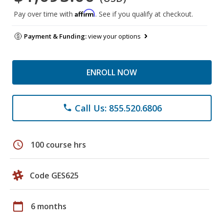
Affirm
Pay over time with
. See if you qualify at checkout.
Payment & Funding:
view your options
ENROLL NOW
Call Us: 855.520.6806
phone
schedule
100 course hrs
Code GES625
calendar_today
6 months