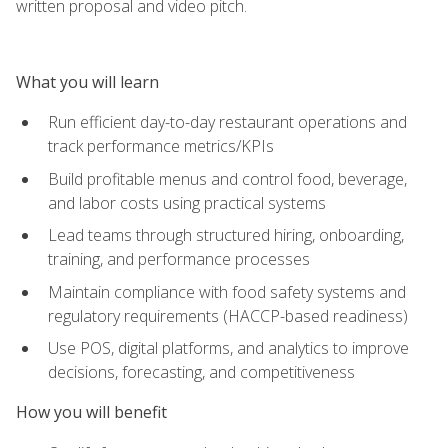
written proposal and video pitch.
What you will learn
Run efficient day-to-day restaurant operations and
track performance metrics/KPIs
Build profitable menus and control food, beverage,
and labor costs using practical systems
Lead teams through structured hiring, onboarding,
training, and performance processes
Maintain compliance with food safety systems and
regulatory requirements (HACCP-based readiness)
Use POS, digital platforms, and analytics to improve
decisions, forecasting, and competitiveness
How you will benefit