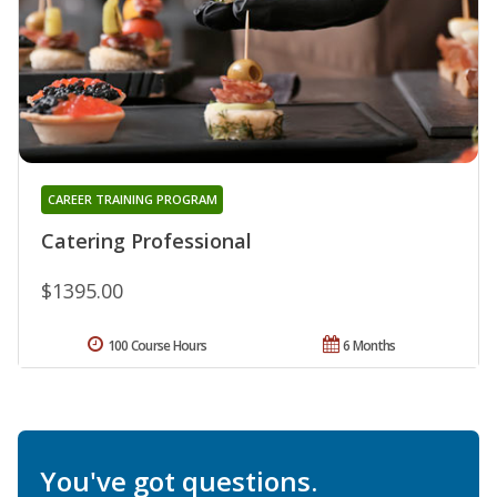
CAREER TRAINING PROGRAM
Catering Professional
$1395.00
100 Course Hours
6 Months
You've got questions.