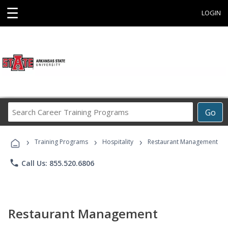
☰
LOGIN
Search
Go
Career
Training
›
›
›
Programs
Training Programs
Hospitality
Restaurant Management
phone
Call Us: 855.520.6806
Restaurant Management