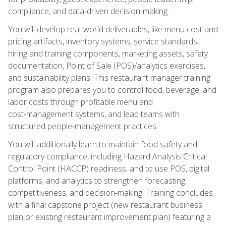
compliance, and data-driven decision-making.
You will develop real-world deliverables, like menu cost and
pricing artifacts, inventory systems, service standards,
hiring and training components, marketing assets, safety
documentation, Point of Sale (POS)/analytics exercises,
and sustainability plans. This restaurant manager training
program also prepares you to control food, beverage, and
labor costs through profitable menu and
cost‑management systems, and lead teams with
structured people‑management practices.
You will additionally learn to maintain food safety and
regulatory compliance, including Hazard Analysis Critical
Control Point (HACCP) readiness, and to use POS, digital
platforms, and analytics to strengthen forecasting,
competitiveness, and decision‑making. Training concludes
with a final capstone project (new restaurant business
plan or existing restaurant improvement plan) featuring a