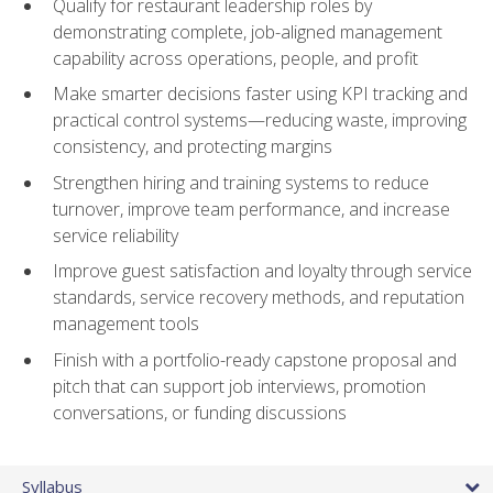
Qualify for restaurant leadership roles by
demonstrating complete, job-aligned management
capability across operations, people, and profit
Make smarter decisions faster using KPI tracking and
practical control systems—reducing waste, improving
consistency, and protecting margins
Strengthen hiring and training systems to reduce
turnover, improve team performance, and increase
service reliability
Improve guest satisfaction and loyalty through service
standards, service recovery methods, and reputation
management tools
Finish with a portfolio-ready capstone proposal and
pitch that can support job interviews, promotion
conversations, or funding discussions
Syllabus