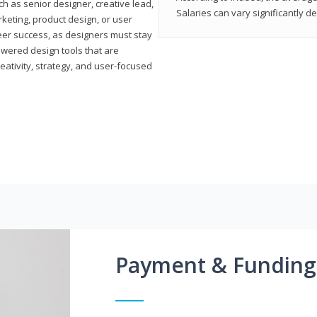
h as senior designer, creative lead,
Salaries can vary significantly d
marketing, product design, or user
reer success, as designers must stay
powered design tools that are
reativity, strategy, and user-focused
Payment & Funding