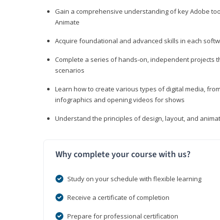
Gain a comprehensive understanding of key Adobe tools
Animate
Acquire foundational and advanced skills in each softwa
Complete a series of hands-on, independent projects tha
scenarios
Learn how to create various types of digital media, f
infographics and opening videos for shows
Understand the principles of design, layout, and anima
Why complete your course with us?
Study on your schedule with flexible learning
Receive a certificate of completion
Prepare for professional certification