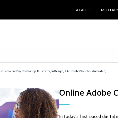
CATALOG
MILITAR
 in Premiere Pro, Photoshop, Illustrator, InDesign, & Animate (Vouchers Included)
Online Adobe Ce
In today's fast-paced digital