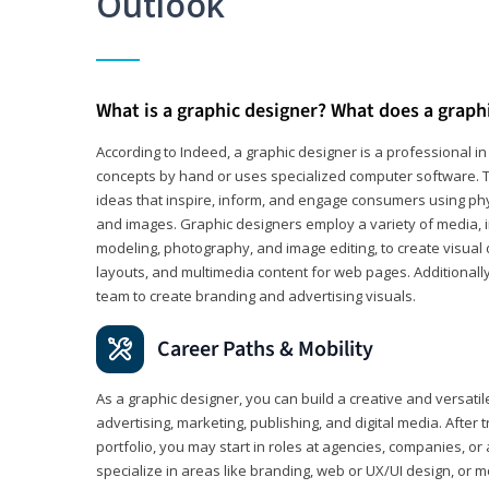
Outlook
What is a graphic designer? What does a graph
According to Indeed, a graphic designer is a professional 
concepts by hand or uses specialized computer software. Th
ideas that inspire, inform, and engage consumers using phys
and images. Graphic designers employ a variety of media, 
modeling, photography, and image editing, to create visual
layouts, and multimedia content for web pages. Additionally
team to create branding and advertising visuals.
Career Paths & Mobility
As a graphic designer, you can build a creative and versati
advertising, marketing, publishing, and digital media. After
portfolio, you may start in roles at agencies, companies, or 
specialize in areas like branding, web or UX/UI design, or m