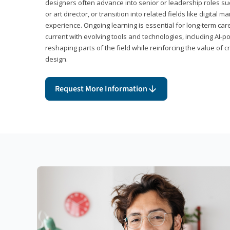
designers often advance into senior or leadership roles suc
or art director, or transition into related fields like digital 
experience. Ongoing learning is essential for long-term ca
current with evolving tools and technologies, including AI-
reshaping parts of the field while reinforcing the value of c
design.
Request More Information