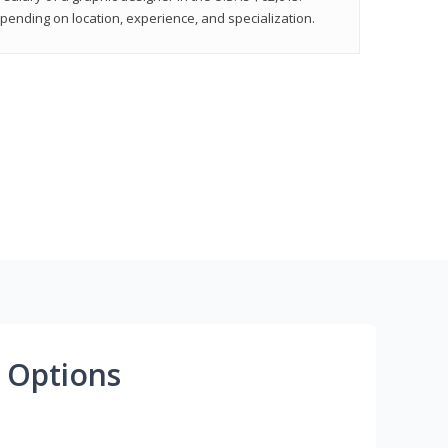
epending on location, experience, and specialization.
 Options