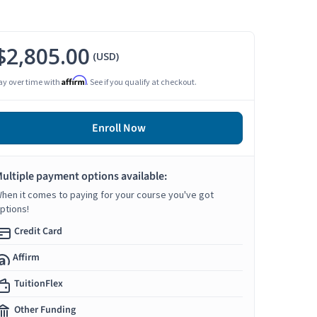
$2,805.00
(USD)
Affirm
ay over time with
. See if you qualify at checkout.
Enroll Now
ultiple payment options available:
hen it comes to paying for your course you've got
ptions!
Credit Card
Affirm
TuitionFlex
Other Funding