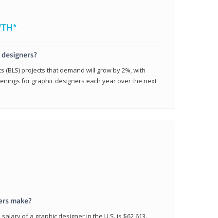
WTH*
c designers?
cs (BLS) projects that demand will grow by 2%, with
enings for graphic designers each year over the next
ers make?
salary of a graphic designer in the U.S. is $62,613.