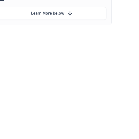
Learn More Below