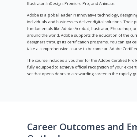
Illustrator, InDesign, Premiere Pro, and Animate.
Adobe is a global leader in innovative technology, designi
individuals and businesses deliver digital solutions. Their 
fundamentals like Adobe Acrobat, Illustrator, Photoshop, an
around the world. Adobe supports the education of the cur
designers through its certification programs. You can get ce
take a comprehensive course to become an Adobe Certified
The course includes a voucher for the Adobe Certified Pro
fully equipped to achieve official recognition of your experti
set that opens doors to a rewarding career in the rapidly gr
Career Outcomes and E