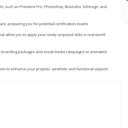
, such as Premiere Pro, Photoshop, Illustrator, InDesign, and
re, preparing you for potential certification exams
t allow you to apply your newly acquired skills in real-world
rom branding packages and social media campaigns to animated
tion to enhance your projects' aesthetic and functional aspects