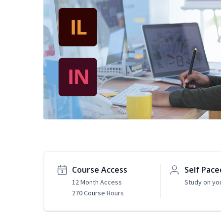
Course Access
Self Pace
12 Month Access
Study on yo
270 Course Hours