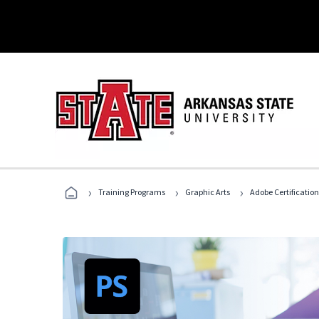
›
›
›
Training Programs
Graphic Arts
Adobe Certification