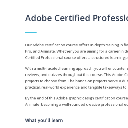
Adobe Certified Profess
Our Adobe certification course offers in-depth training in fi
Pro, and Animate. Whether you are aiming for a career in de
Certified Professional course offers a structured learning p
With a multi-faceted learning approach, you will encounte
reviews, and quizzes throughout this course. This Adobe Ce
projects to choose from. The hands-on projects serve a du
practical, real-world experience and tangible takeaways to 
By the end of this Adobe graphic design certification course
Animate, becoming a well-rounded creative professional equ
What you’ll learn