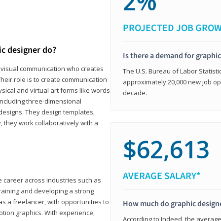
2%
PROJECTED JOB GRO
ic designer do?
Is there a demand for graphi
in visual communication who creates
The U.S. Bureau of Labor Statisti
eir role is to create communication
approximately 20,000 new job op
ical and virtual art forms like words
decade.
including three-dimensional
 designs. They design templates,
, they work collaboratively with a
$62,613
AVERAGE SALARY*
le career across industries such as
 training and developing a strong
as a freelancer, with opportunities to
How much do graphic design
otion graphics. With experience,
According to Indeed, the average 