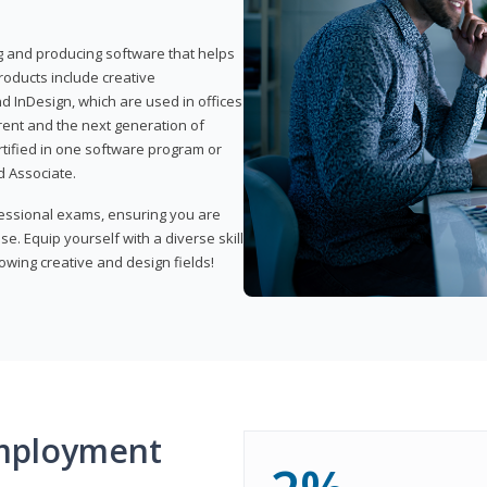
ng and producing software that helps
products include creative
d InDesign, which are used in offices
rent and the next generation of
rtified in one software program or
 Associate.
fessional exams, ensuring you are
se. Equip yourself with a diverse skill
owing creative and design fields!
mployment