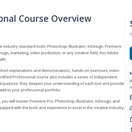
ional Course Overview
P
ve industry-standard tools: Photoshop, Illustrator, InDesign, Premiere
sign, marketing, video production, or any creative field, this Adobe
ath.
r short explanations and demonstrations, hands-on exercises, video
M
rtified Professional course also includes a series of independent
W
al purpose: they deepen your understanding of each tool and provide
o
add to your professional portfolio.
, you will master Premiere Pro, Photoshop, Illustrator, InDesign, and
ipped with the tools and experience to excel in the creative industry.