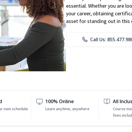
essential. Whether you are loo
your career, obtaining certific
asset for standing out in this 
Call Us: 855.477.98
d
100% Online
All Inclu
ur own schedule
Learn anytime, anywhere
Course mat
fees inclu