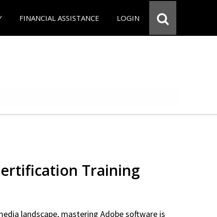
Y
FINANCIAL ASSISTANCE
LOGIN
rtification Training
 media landscape, mastering Adobe software is