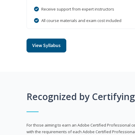
Receive support from expert instructors
All course materials and exam cost included
View Syllabus
Recognized by Certifyin
For those aiming to earn an Adobe Certified Professional cert
with the requirements of each Adobe Certified Professional