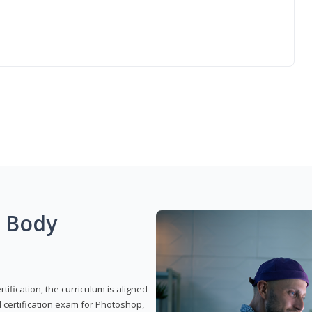
g Body
ification, the curriculum is aligned
 certification exam for Photoshop,