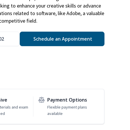
king to enhance your creative skills or advance
ations related to software, like Adobe, a valuable
competitive field.
02
Schedule an Appointment
sive
Payment Options
erials and exam
Flexible payment plans
ded
available