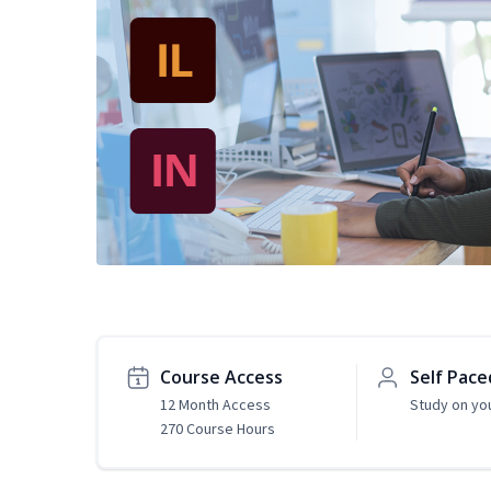
Course Access
Self Pace
12 Month Access
Study on yo
270 Course Hours