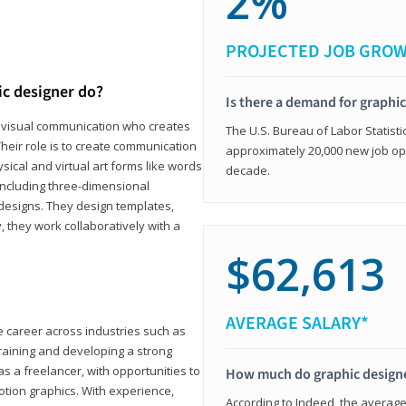
2%
PROJECTED JOB GRO
ic designer do?
Is there a demand for graphi
in visual communication who creates
The U.S. Bureau of Labor Statisti
eir role is to create communication
approximately 20,000 new job op
ical and virtual art forms like words
decade.
including three-dimensional
 designs. They design templates,
, they work collaboratively with a
$62,613
AVERAGE SALARY*
le career across industries such as
 training and developing a strong
as a freelancer, with opportunities to
How much do graphic design
otion graphics. With experience,
According to Indeed, the average 