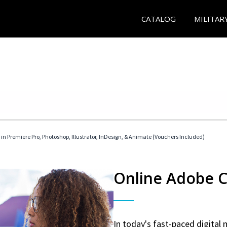
CATALOG
MILITAR
 in Premiere Pro, Photoshop, Illustrator, InDesign, & Animate (Vouchers Included)
Online Adobe Ce
In today's fast-paced digital