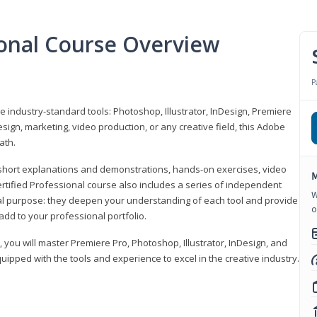
ional Course Overview
P
ve industry-standard tools: Photoshop, Illustrator, InDesign, Premiere
sign, marketing, video production, or any creative field, this Adobe
ath.
r short explanations and demonstrations, hands-on exercises, video
M
rtified Professional course also includes a series of independent
W
al purpose: they deepen your understanding of each tool and provide
o
add to your professional portfolio.
, you will master Premiere Pro, Photoshop, Illustrator, InDesign, and
ipped with the tools and experience to excel in the creative industry.