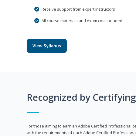
Receive support from expert instructors
All course materials and exam cost included
View Syllabus
Recognized by Certifyin
For those aiming to earn an Adobe Certified Professional cert
with the requirements of each Adobe Certified Professional