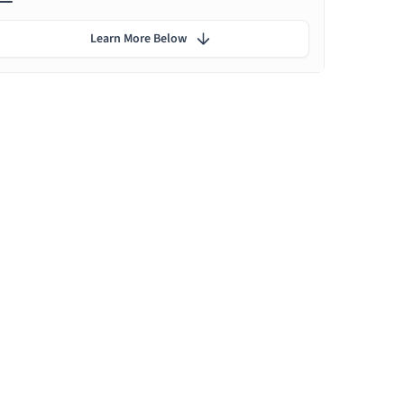
Learn More Below