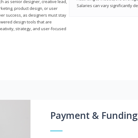
h as senior designer, creative lead,
Salaries can vary significantly d
marketing, product design, or user
reer success, as designers must stay
powered design tools that are
reativity, strategy, and user-focused
Payment & Funding