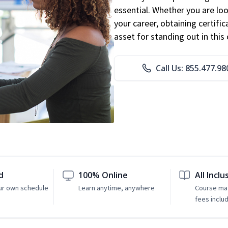
essential. Whether you are loo
your career, obtaining certific
asset for standing out in this 
Call Us: 855.477.98
d
100% Online
All Inclu
ur own schedule
Learn anytime, anywhere
Course mat
fees inclu