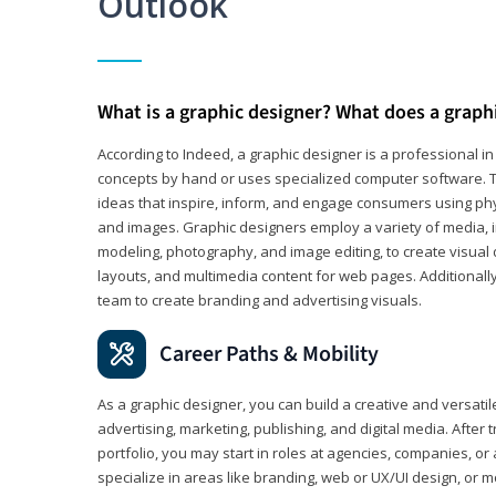
Outlook
What is a graphic designer? What does a graph
According to Indeed, a graphic designer is a professional 
concepts by hand or uses specialized computer software. Th
ideas that inspire, inform, and engage consumers using phys
and images. Graphic designers employ a variety of media, 
modeling, photography, and image editing, to create visual
layouts, and multimedia content for web pages. Additionally
team to create branding and advertising visuals.
Career Paths & Mobility
As a graphic designer, you can build a creative and versati
advertising, marketing, publishing, and digital media. After
portfolio, you may start in roles at agencies, companies, or 
specialize in areas like branding, web or UX/UI design, or m