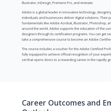
Illustrator, InDesign, Premiere Pro, and Animate.
Adobe is a global leader in innovative technology, designi
individuals and businesses deliver digital solutions. Their 
fundamentals like Adobe Acrobat, Illustrator, Photoshop, an
around the world. Adobe supports the education of the cur
designers through its certification programs. You can get ce
take a comprehensive course to become an Adobe Certified
The course includes a voucher for the Adobe Certified Pro
fully equipped to achieve official recognition of your experti
set that opens doors to a rewarding career in the rapidly gr
Career Outcomes and E