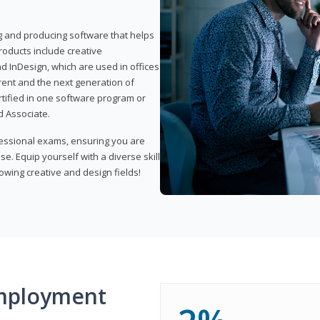
ng and producing software that helps
products include creative
d InDesign, which are used in offices
rent and the next generation of
rtified in one software program or
 Associate.
fessional exams, ensuring you are
se. Equip yourself with a diverse skill
owing creative and design fields!
mployment