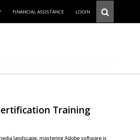
Y
FINANCIAL ASSISTANCE
LOGIN
rtification Training
 media landscape, mastering Adobe software is