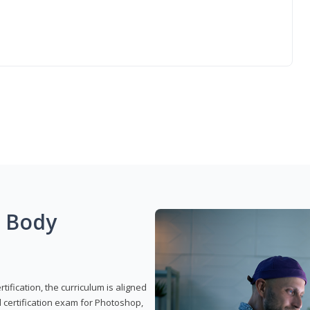
g Body
ification, the curriculum is aligned
 certification exam for Photoshop,