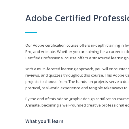
Adobe Certified Profess
Our Adobe certification course offers in-depth training in fi
Pro, and Animate. Whether you are aiming for a career in de
Certified Professional course offers a structured learning p
With a multi-faceted learning approach, you will encounte
reviews, and quizzes throughout this course. This Adobe Ce
projects to choose from. The hands-on projects serve a du
practical, real-world experience and tangible takeaways to 
By the end of this Adobe graphic design certification course
Animate, becoming a well-rounded creative professional equ
What you’ll learn