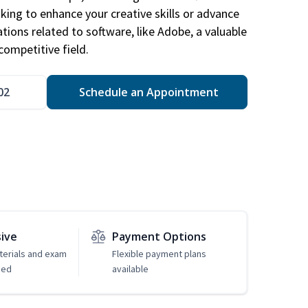
king to enhance your creative skills or advance
ations related to software, like Adobe, a valuable
competitive field.
02
Schedule an Appointment
sive
Payment Options
erials and exam
Flexible payment plans
ded
available