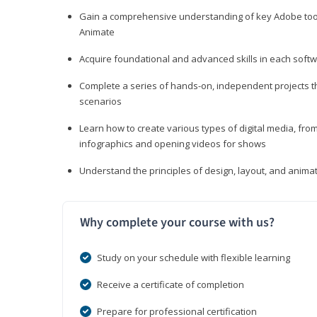
Gain a comprehensive understanding of key Adobe tools
Animate
Acquire foundational and advanced skills in each softwa
Complete a series of hands-on, independent projects tha
scenarios
Learn how to create various types of digital media, f
infographics and opening videos for shows
Understand the principles of design, layout, and anima
Why complete your course with us?
Study on your schedule with flexible learning
Receive a certificate of completion
Prepare for professional certification