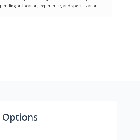
epending on location, experience, and specialization.
 Options