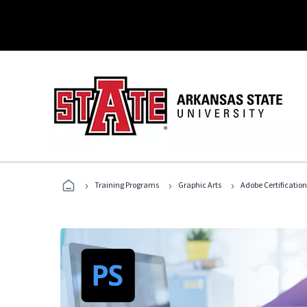
›
›
›
Training Programs
Graphic Arts
Adobe Certification