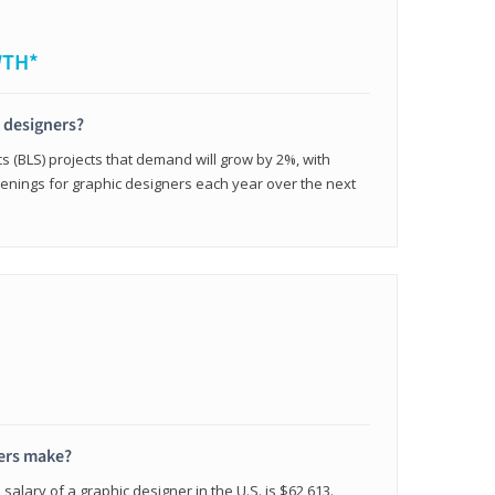
WTH*
c designers?
cs (BLS) projects that demand will grow by 2%, with
enings for graphic designers each year over the next
ers make?
salary of a graphic designer in the U.S. is $62,613.