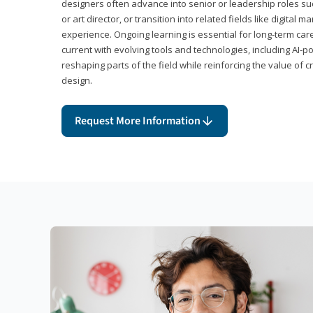
designers often advance into senior or leadership roles suc
or art director, or transition into related fields like digital 
experience. Ongoing learning is essential for long-term ca
current with evolving tools and technologies, including AI-
reshaping parts of the field while reinforcing the value of c
design.
Request More Information