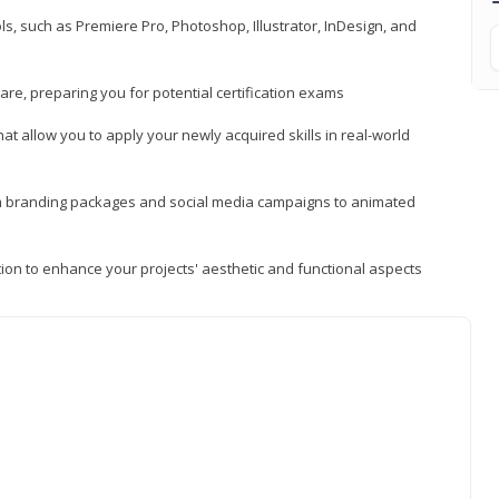
, such as Premiere Pro, Photoshop, Illustrator, InDesign, and
re, preparing you for potential certification exams
t allow you to apply your newly acquired skills in real-world
rom branding packages and social media campaigns to animated
tion to enhance your projects' aesthetic and functional aspects