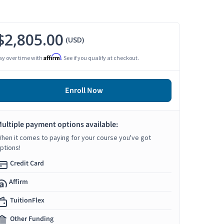
$2,805.00
(USD)
Affirm
ay over time with
. See if you qualify at checkout.
Enroll Now
ultiple payment options available:
hen it comes to paying for your course you've got
ptions!
Credit Card
Affirm
TuitionFlex
Other Funding