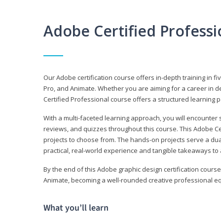
Adobe Certified Profess
Our Adobe certification course offers in-depth training in fi
Pro, and Animate. Whether you are aiming for a career in de
Certified Professional course offers a structured learning p
With a multi-faceted learning approach, you will encounte
reviews, and quizzes throughout this course. This Adobe Ce
projects to choose from. The hands-on projects serve a du
practical, real-world experience and tangible takeaways to 
By the end of this Adobe graphic design certification course
Animate, becoming a well-rounded creative professional equ
What you’ll learn