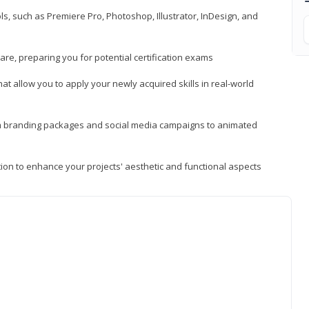
, such as Premiere Pro, Photoshop, Illustrator, InDesign, and
re, preparing you for potential certification exams
t allow you to apply your newly acquired skills in real-world
rom branding packages and social media campaigns to animated
tion to enhance your projects' aesthetic and functional aspects