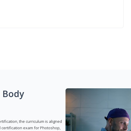
g Body
ification, the curriculum is aligned
 certification exam for Photoshop,