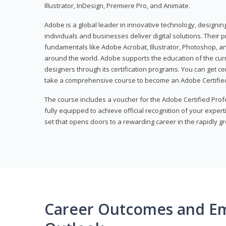
Illustrator, InDesign, Premiere Pro, and Animate.
Adobe is a global leader in innovative technology, designi
individuals and businesses deliver digital solutions. Their 
fundamentals like Adobe Acrobat, Illustrator, Photoshop, an
around the world. Adobe supports the education of the cur
designers through its certification programs. You can get ce
take a comprehensive course to become an Adobe Certified
The course includes a voucher for the Adobe Certified Pro
fully equipped to achieve official recognition of your experti
set that opens doors to a rewarding career in the rapidly gr
Career Outcomes and E