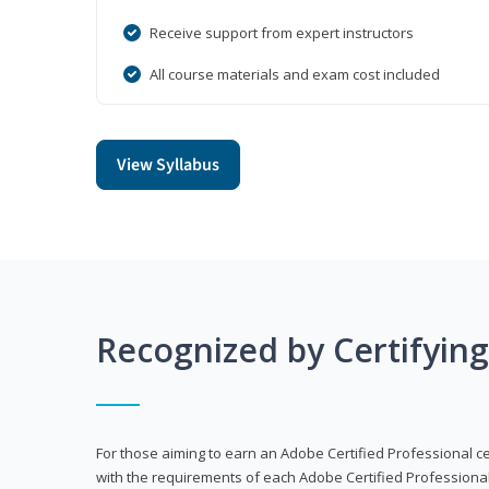
Receive support from expert instructors
All course materials and exam cost included
View Syllabus
Recognized by Certifyin
For those aiming to earn an Adobe Certified Professional cert
with the requirements of each Adobe Certified Professional