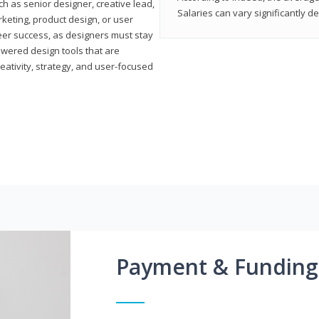
h as senior designer, creative lead,
Salaries can vary significantly d
marketing, product design, or user
reer success, as designers must stay
powered design tools that are
reativity, strategy, and user-focused
Payment & Funding