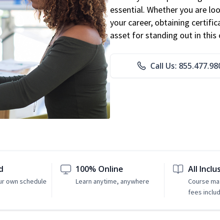
essential. Whether you are loo
your career, obtaining certific
asset for standing out in this 
Call Us: 855.477.98
d
100% Online
All Inclu
ur own schedule
Learn anytime, anywhere
Course mat
fees inclu