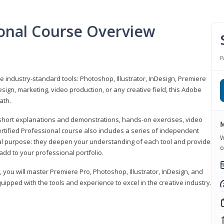
ional Course Overview
P
ve industry-standard tools: Photoshop, Illustrator, InDesign, Premiere
sign, marketing, video production, or any creative field, this Adobe
ath.
r short explanations and demonstrations, hands-on exercises, video
M
rtified Professional course also includes a series of independent
W
al purpose: they deepen your understanding of each tool and provide
o
add to your professional portfolio.
, you will master Premiere Pro, Photoshop, Illustrator, InDesign, and
ipped with the tools and experience to excel in the creative industry.