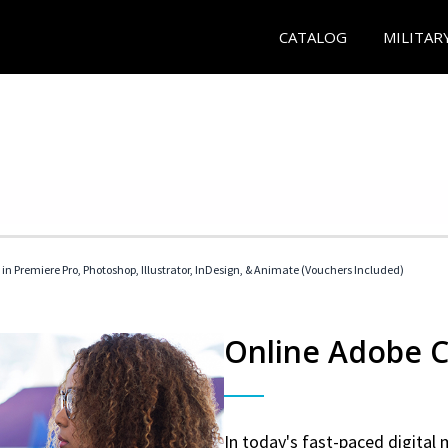
CATALOG
MILITAR
 in Premiere Pro, Photoshop, Illustrator, InDesign, & Animate (Vouchers Included)
Online Adobe Ce
In today's fast-paced digital