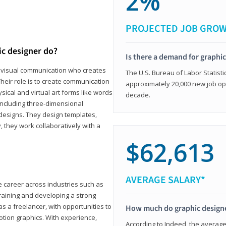
2%
PROJECTED JOB GRO
ic designer do?
Is there a demand for graphi
in visual communication who creates
The U.S. Bureau of Labor Statisti
eir role is to create communication
approximately 20,000 new job op
ical and virtual art forms like words
decade.
including three-dimensional
 designs. They design templates,
, they work collaboratively with a
$62,613
AVERAGE SALARY*
le career across industries such as
 training and developing a strong
as a freelancer, with opportunities to
How much do graphic design
otion graphics. With experience,
According to Indeed, the average 