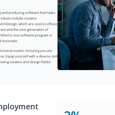
ng and producing software that helps
products include creative
d InDesign, which are used in offices
rent and the next generation of
rtified in one software program or
 Associate.
fessional exams, ensuring you are
se. Equip yourself with a diverse skill
owing creative and design fields!
mployment