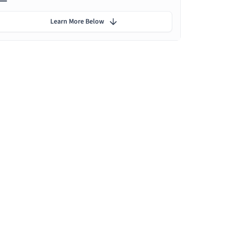
Learn More Below