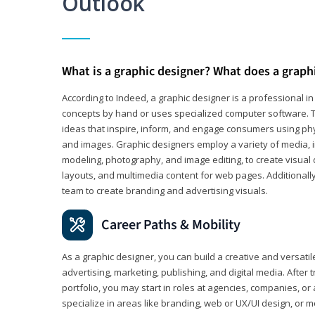
Outlook
What is a graphic designer? What does a graph
According to Indeed, a graphic designer is a professional 
concepts by hand or uses specialized computer software. Th
ideas that inspire, inform, and engage consumers using phys
and images. Graphic designers employ a variety of media, 
modeling, photography, and image editing, to create visual
layouts, and multimedia content for web pages. Additionally
team to create branding and advertising visuals.
Career Paths & Mobility
As a graphic designer, you can build a creative and versati
advertising, marketing, publishing, and digital media. After
portfolio, you may start in roles at agencies, companies, or 
specialize in areas like branding, web or UX/UI design, or m