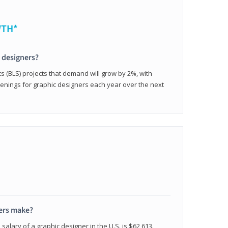
WTH*
c designers?
cs (BLS) projects that demand will grow by 2%, with
enings for graphic designers each year over the next
ers make?
salary of a graphic designer in the U.S. is $62,613.