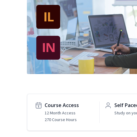
Course Access
Self Pace
12 Month Access
Study on yo
270 Course Hours