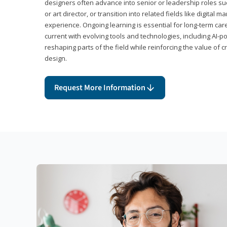
designers often advance into senior or leadership roles suc
or art director, or transition into related fields like digital 
experience. Ongoing learning is essential for long-term ca
current with evolving tools and technologies, including AI-
reshaping parts of the field while reinforcing the value of c
design.
Request More Information