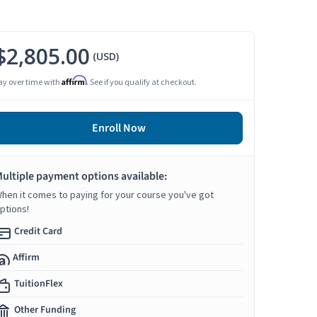
$2,805.00
(USD)
Affirm
ay over time with
. See if you qualify at checkout.
Enroll Now
ultiple payment options available:
hen it comes to paying for your course you've got
ptions!
Credit Card
Affirm
TuitionFlex
Other Funding