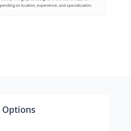
epending on location, experience, and specialization.
 Options