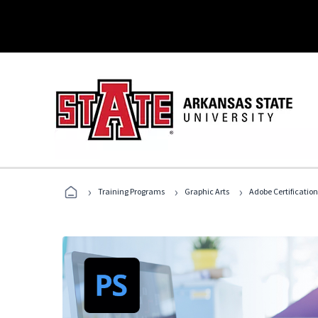
›
›
›
Training Programs
Graphic Arts
Adobe Certification