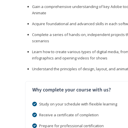
Gain a comprehensive understanding of key Adobe tools
Animate
Acquire foundational and advanced skills in each softwa
Complete a series of hands-on, independent projects tha
scenarios
Learn how to create various types of digital media, f
infographics and opening videos for shows
Understand the principles of design, layout, and anima
Why complete your course with us?
Study on your schedule with flexible learning
Receive a certificate of completion
Prepare for professional certification