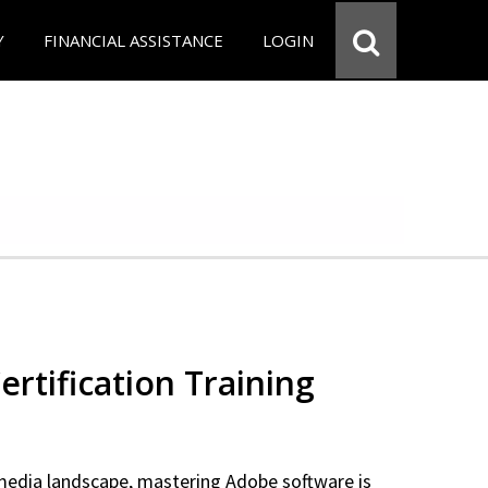
Y
FINANCIAL ASSISTANCE
LOGIN
rtification Training
 media landscape, mastering Adobe software is