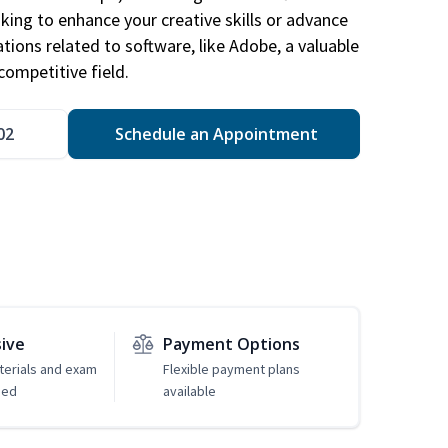
king to enhance your creative skills or advance
ations related to software, like Adobe, a valuable
competitive field.
02
Schedule an Appointment
sive
Payment Options
erials and exam
Flexible payment plans
ded
available