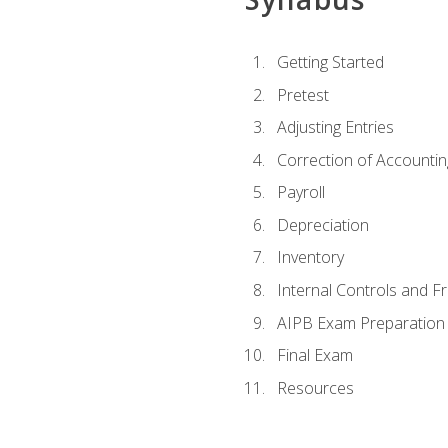
Getting Started
Pretest
Adjusting Entries
Correction of Accountin
Payroll
Depreciation
Inventory
Internal Controls and F
AIPB Exam Preparation
Final Exam
Resources