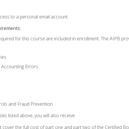
ccess to a personal email account.
uirements:
equired for this course are included in enrollment. The AIPB pro
ries
 Accounting Errors
rols and Fraud Prevention
ks listed above, you will also receive:
cover the full cost of part one and part two of the Certified 