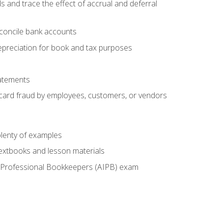
s and trace the effect of accrual and deferral
econcile bank accounts
epreciation for book and tax purposes
tatements
t card fraud by employees, customers, or vendors
lenty of examples
textbooks and lesson materials
 of Professional Bookkeepers (AIPB) exam