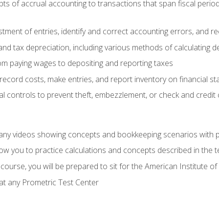
s of accrual accounting to transactions that span fiscal period
tment of entries, identify and correct accounting errors, and r
d tax depreciation, including various methods of calculating d
rom paying wages to depositing and reporting taxes
record costs, make entries, and report inventory on financial s
al controls to prevent theft, embezzlement, or check and credi
any videos showing concepts and bookkeeping scenarios with p
low you to practice calculations and concepts described in the 
course, you will be prepared to sit for the American Institute
at any Prometric Test Center