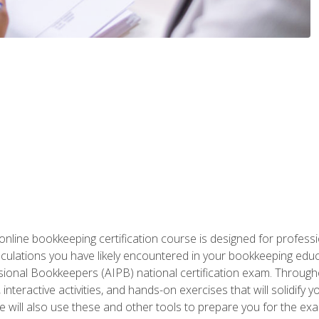
nline bookkeeping certification course is designed for profess
alculations you have likely encountered in your bookkeeping ed
sional Bookkeepers (AIPB) national certification exam. Througho
interactive activities, and hands-on exercises that will solidify 
will also use these and other tools to prepare you for the exa