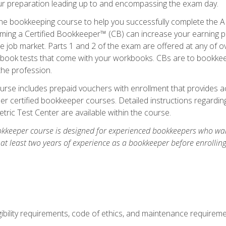
our preparation leading up to and encompassing the exam day.
ne bookkeeping course to help you successfully complete the AI
ming a Certified Bookkeeper™ (CB) can increase your earning po
he job market. Parts 1 and 2 of the exam are offered at any of 
book tests that come with your workbooks. CBs are to bookkeep
the profession.
rse includes prepaid vouchers with enrollment that provides ac
r certified bookkeeper courses. Detailed instructions regarding
tric Test Center are available within the course.
okkeeper course is designed for experienced bookkeepers who want
 at least two years of experience as a bookkeeper before enrollin
.
ibility requirements, code of ethics, and maintenance requirem