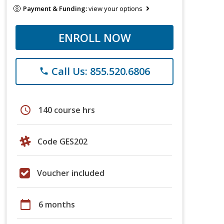
Payment & Funding:
view your options
ENROLL NOW
Call Us: 855.520.6806
phone
schedule
140 course hrs
Code GES202
Voucher included
calendar_today
6 months