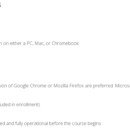
s
n on either a PC, Mac, or Chromebook.
.
sion of Google Chrome or Mozilla Firefox are preferred. Microso
luded in enrollment).
ed and fully operational before the course begins.