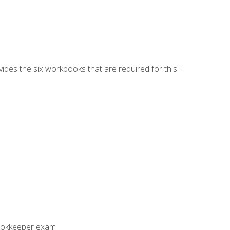
vides the six workbooks that are required for this
Bookkeeper exam