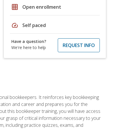
grid_on
Open enrollment
speed
Self paced
Have a question?
REQUEST INFO
We're here to help
ional bookkeepers. It reinforces key bookkeeping
ucation and career and prepares you for the
ut this bookkeeper training, you will have access
your grasp of critical information necessary to your
m, including practice quizzes, exams, and