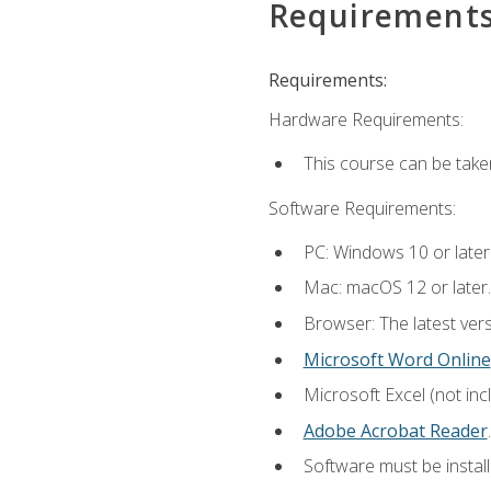
Requirement
Requirements:
Hardware Requirements:
This course can be take
Software Requirements:
PC: Windows 10 or later
Mac: macOS 12 or later.
Browser: The latest ver
Microsoft Word Online
Microsoft Excel (not inc
Adobe Acrobat Reader
.
Software must be install