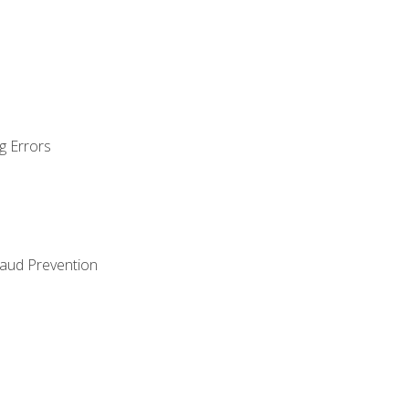
g Errors
raud Prevention