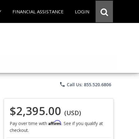
Y
FINANCIAL ASSISTANCE
LOGIN
phone
Call Us: 855.520.6806
$2,395.00
(USD)
Affirm
Pay over time with
. See if you qualify at
checkout.