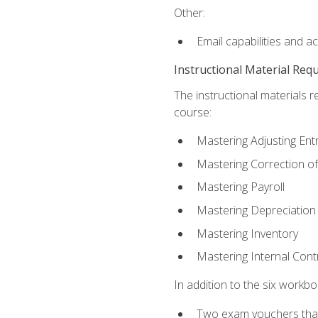
Other:
Email capabilities and a
Instructional Material Req
The instructional materials r
course:
Mastering Adjusting Ent
Mastering Correction of
Mastering Payroll
Mastering Depreciation
Mastering Inventory
Mastering Internal Cont
In addition to the six workboo
Two exam vouchers that 