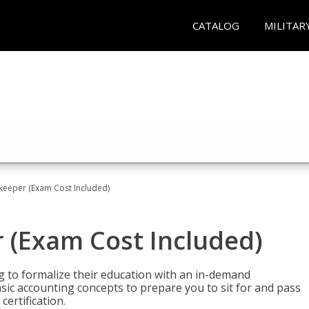
CATALOG
MILITAR
keeper (Exam Cost Included)
 (Exam Cost Included)
g to formalize their education with an in-demand
 basic accounting concepts to prepare you to sit for and pass
ertification.