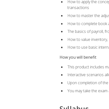
How to apply the concept
transactions
How to master the adjus
How to complete book an
The basics of payroll, f
How to value inventory, 
How to use basic intern
How you will benefit
This product includes m
Interactive scenarios al
Upon completion of the 
You may take the exam 
Syllabus