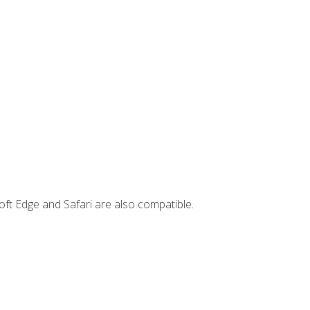
ft Edge and Safari are also compatible.