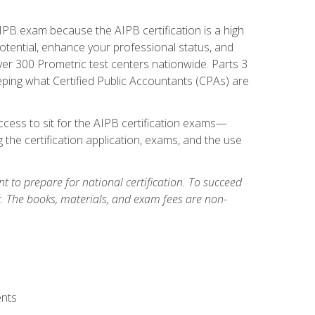
PB exam because the AIPB certification is a high
tential, enhance your professional status, and
over 300 Prometric test centers nationwide. Parts 3
ing what Certified Public Accountants (CPAs) are
cess to sit for the AIPB certification exams—
 the certification application, exams, and the use
 to prepare for national certification. To succeed
g. The books, materials, and exam fees are non-
ents