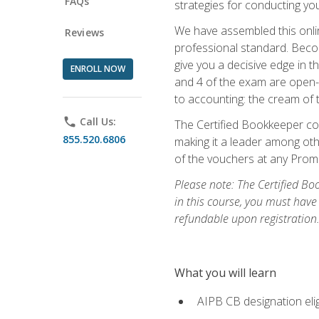
FAQs
strategies for conducting y
We have assembled this onli
Reviews
professional standard. Beco
give you a decisive edge in t
ENROLL NOW
and 4 of the exam are open-
to accounting: the cream of 
phone
Call Us:
The Certified Bookkeeper cou
855.520.6806
making it a leader among othe
of the vouchers at any Prome
Please note: The Certified Bo
in this course, you must have
refundable upon registration
What you will learn
AIPB CB designation elig