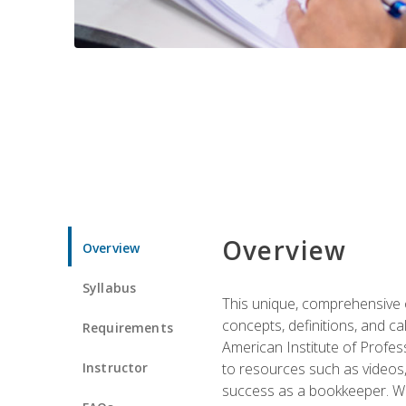
Overview
Overview
Syllabus
This unique, comprehensive o
concepts, definitions, and c
Requirements
American Institute of Profes
Instructor
to resources such as videos, 
success as a bookkeeper. We 