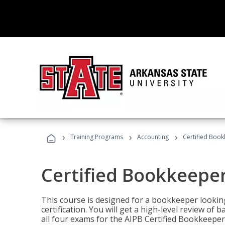
›
›
›
Training Programs
Accounting
Certified Book
Certified Bookkeeper
This course is designed for a bookkeeper lookin
certification. You will get a high-level review of
all four exams for the AIPB Certified Bookkeeper c