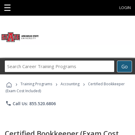
☰
LOGIN
Search
Go
Career
Training
›
›
›
Programs
Training Programs
Accounting
Certified Bookkeeper
(Exam Cost Included)
phone
Call Us: 855.520.6806
Certified Bookkeeper (Exam Cost