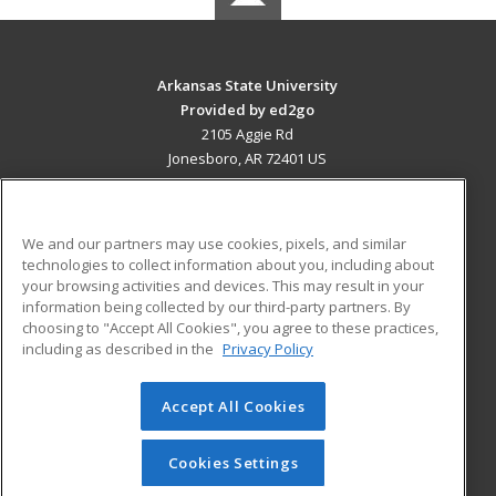
Arkansas State University
Provided by ed2go
2105 Aggie Rd
Jonesboro, AR 72401 US
MAIN CONTENT
Career Training
We and our partners may use cookies, pixels, and similar
technologies to collect information about you, including about
ADDITIONAL RESOURCES
your browsing activities and devices. This may result in your
information being collected by our third-party partners. By
Military
Student Blog
choosing to "Accept All Cookies", you agree to these practices,
Financial Assistance
including as described in the
Privacy Policy
Help
Accept All Cookies
© 2026 ed2go, a division of Cengage Learning. All rights
reserved. The material on this site cannot be reproduced or
redistributed unless you have obtained prior written
Cookies Settings
permission from Cengage Learning.
Privacy Policy