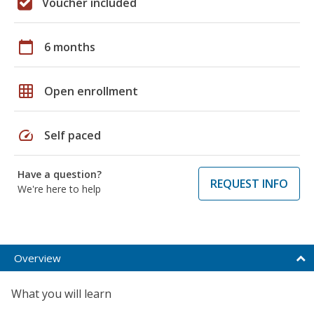
Voucher included
calendar_today
6 months
grid_on
Open enrollment
speed
Self paced
Have a question?
REQUEST INFO
We're here to help
Overview
What you will learn