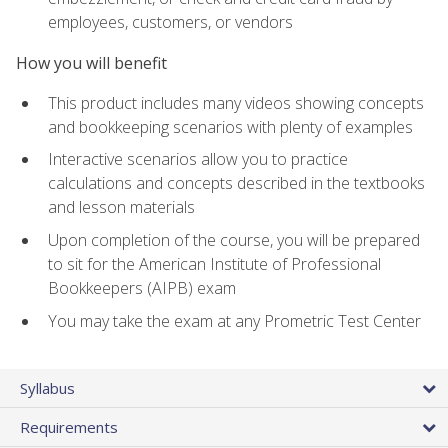
employees, customers, or vendors
How you will benefit
This product includes many videos showing concepts
and bookkeeping scenarios with plenty of examples
Interactive scenarios allow you to practice
calculations and concepts described in the textbooks
and lesson materials
Upon completion of the course, you will be prepared
to sit for the American Institute of Professional
Bookkeepers (AIPB) exam
You may take the exam at any Prometric Test Center
Syllabus
Requirements