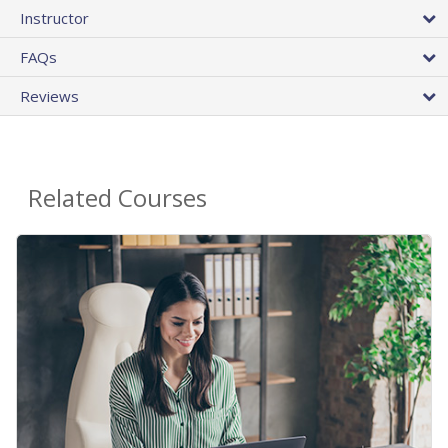
Instructor
FAQs
Reviews
Related Courses