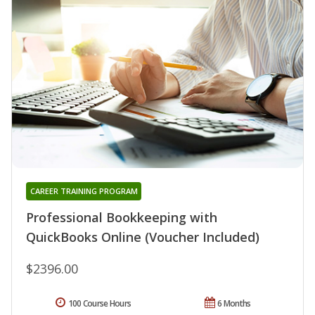
CAREER TRAINING PROGRAM
Professional Bookkeeping with
QuickBooks Online (Voucher Included)
$2396.00
100 Course Hours
6 Months