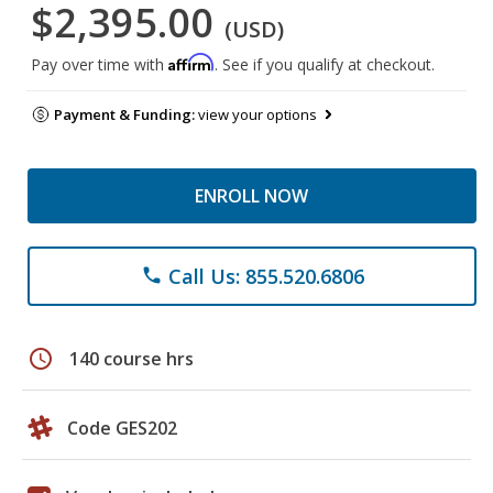
$2,395.00
(USD)
Affirm
Pay over time with
. See if you qualify at checkout.
Payment & Funding:
view your options
ENROLL NOW
Call Us: 855.520.6806
phone
schedule
140 course hrs
Code GES202