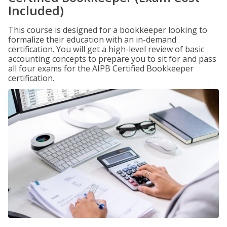
Included)
This course is designed for a bookkeeper looking to
formalize their education with an in-demand
certification. You will get a high-level review of basic
accounting concepts to prepare you to sit for and pass
all four exams for the AIPB Certified Bookkeeper
certification.