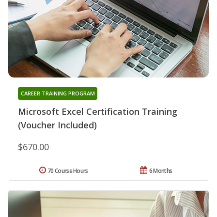
CAREER TRAINING PROGRAM
Microsoft Excel Certification Training
(Voucher Included)
$670.00
70 Course Hours
6 Months