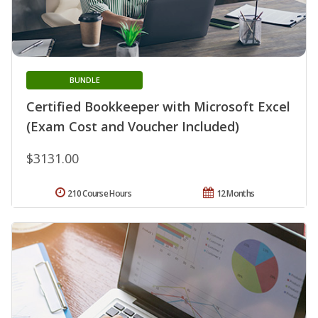
BUNDLE
Certified Bookkeeper with Microsoft Excel
(Exam Cost and Voucher Included)
$3131.00
210 Course Hours
12 Months