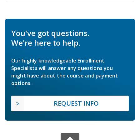
You've got questions.
We're here to help.
Our highly knowledgeable Enrollment
Specialists will answer any questions you
might have about the course and payment
options.
REQUEST INFO