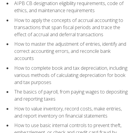
AIPB CB designation eligibility requirements, code of
ethics, and maintenance requirements
How to apply the concepts of accrual accounting to
transactions that span fiscal periods and trace the
effect of accrual and deferral transactions
How to master the adjustment of entries, identify and
correct accounting errors, and reconcile bank
accounts
How to complete book and tax depreciation, including
various methods of calculating depreciation for book
and tax purposes
The basics of payroll, from paying wages to depositing
and reporting taxes
How to value inventory, record costs, make entries,
and report inventory on financial statements
How to use basic internal controls to prevent theft,
embezzlement, or check and credit card fraud by