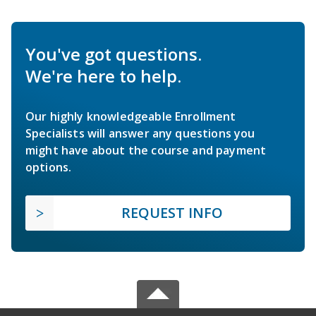
You've got questions.
We're here to help.
Our highly knowledgeable Enrollment
Specialists will answer any questions you
might have about the course and payment
options.
REQUEST INFO