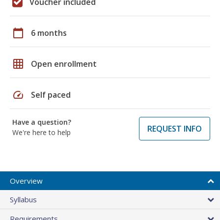
Voucher included
calendar_today
6 months
grid_on
Open enrollment
speed
Self paced
Have a question?
REQUEST INFO
We're here to help
Overview
Syllabus
Requirements