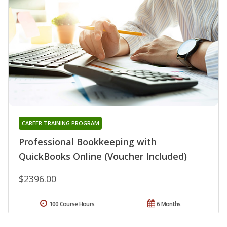
CAREER TRAINING PROGRAM
Professional Bookkeeping with
QuickBooks Online (Voucher Included)
$2396.00
100 Course Hours
6 Months