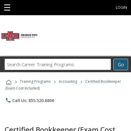
☰
LOGIN
Search
Go
Career
Training
›
›
›
Programs
Training Programs
Accounting
Certified Bookkeeper
(Exam Cost Included)
phone
Call Us: 855.520.6806
Certified Bookkeeper (Exam Cost