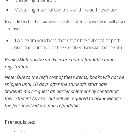
Mastering Inventory
Mastering Internal Controls and Fraud Prevention
In addition to the six workbooks listed above, you will also
receive:
Two exam vouchers that cover the full cost of part
one and part two of the Certified Bookkeeper exam
Books/Materials/Exam Fees are non-refundable upon
registration.
Note: Due to the high cost of these items, books will not be
shipped until 10-days after the student's start date.
Students may request an earlier shipment by contacting
their Student Advisor but will be required to acknowledge
the fees involved are non-refundable.
Prerequisites: