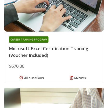
CAREER TRAINING PROGRAM
Microsoft Excel Certification Training
(Voucher Included)
$670.00
70 Course Hours
6 Months