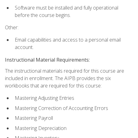
Software must be installed and fully operational
before the course begins.
Other:
Email capabilities and access to a personal email
account.
Instructional Material Requirements:
The instructional materials required for this course are
included in enrollment. The AIPB provides the six
workbooks that are required for this course:
Mastering Adjusting Entries
Mastering Correction of Accounting Errors
Mastering Payroll
Mastering Depreciation