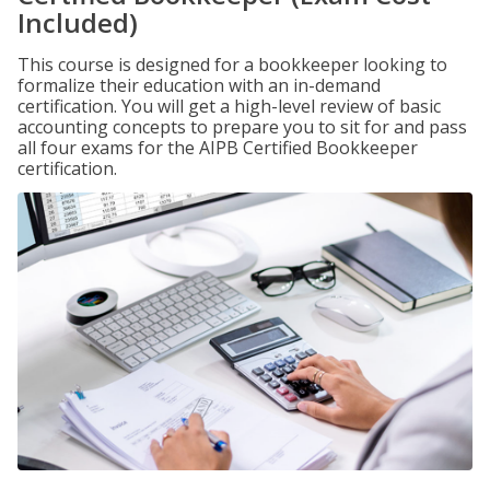
Included)
This course is designed for a bookkeeper looking to
formalize their education with an in-demand
certification. You will get a high-level review of basic
accounting concepts to prepare you to sit for and pass
all four exams for the AIPB Certified Bookkeeper
certification.