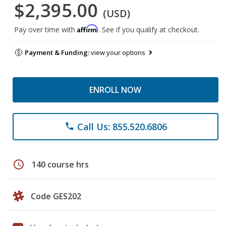
$2,395.00
(USD)
Affirm
Pay over time with
. See if you qualify at checkout.
Payment & Funding:
view your options
ENROLL NOW
Call Us: 855.520.6806
phone
schedule
140 course hrs
Code GES202