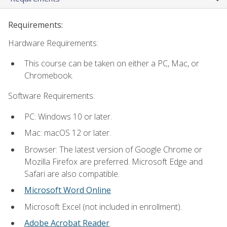
Requirements:
Hardware Requirements:
This course can be taken on either a PC, Mac, or
Chromebook.
Software Requirements:
PC: Windows 10 or later.
Mac: macOS 12 or later.
Browser: The latest version of Google Chrome or
Mozilla Firefox are preferred. Microsoft Edge and
Safari are also compatible.
Microsoft Word Online
Microsoft Excel (not included in enrollment).
Adobe Acrobat Reader
.