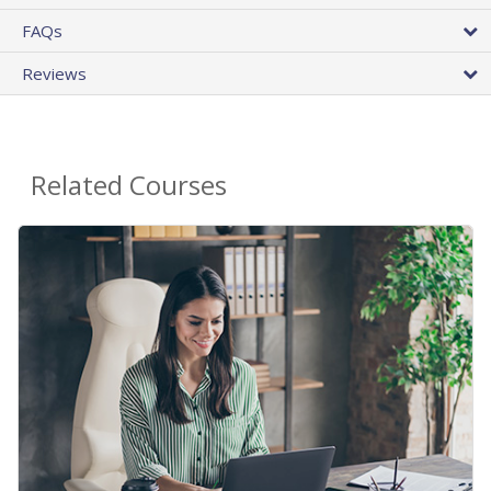
FAQs
Reviews
Related Courses