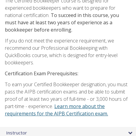
The Certified Bookkeeper course is designed for
experienced bookkeepers who want to prepare for
national certification.
To succeed in this course, you
must have at least two years of experience as a
bookkeeper before enrolling.
If you do not meet the experience requirement, we
recommend our Professional Bookkeeping with
QuickBooks course, which is designed for entry-level
bookkeepers.
Certification Exam Prerequisites:
To earn your Certified Bookkeeper designation, you must
pass the AIPB certification exams and be able to submit
proof of at least two years of full-time - or 3,000 hours of
part-time - experience.
Learn more about the
requirements for the AIPB Certification exam.
Instructor