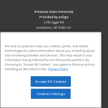
Arkansas State University
Provided by ed2go
2105 Aggie Rd
Jonesboro, AR 72401 US
MAIN CONTENT
Career Training
We and our partners may use cookies, pixels, and similar
technologies to collect information about you, including about
ADDITIONAL RESOURCES
your browsing activities and devices. This may result in your
information being collected by our third-party partners. By
Military
Student Blog
choosing to "Accept All Cookies", you agree to these practices,
Financial Assistance
including as described in the
Privacy Policy
Help
Accept All Cookies
© 2026 ed2go, a division of Cengage Learning. All rights
reserved. The material on this site cannot be reproduced or
redistributed unless you have obtained prior written
Cookies Settings
permission from Cengage Learning.
Privacy Policy