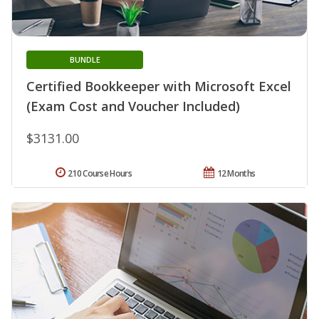
BUNDLE
Certified Bookkeeper with Microsoft Excel
(Exam Cost and Voucher Included)
$3131.00
210 Course Hours
12 Months